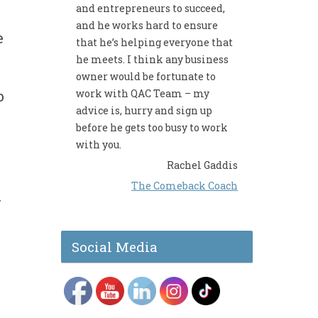
and entrepreneurs to succeed,
and he works hard to ensure
e
that he’s helping everyone that
he meets. I think any business
owner would be fortunate to
work with QAC Team – my
o
advice is, hurry and sign up
before he gets too busy to work
with you.
Rachel Gaddis
The Comeback Coach
r
Social Media