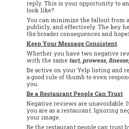
reply. This is your opportunity to 
look like?
You can minimize the fallout from 
publicly, and effectively. The key h
the broader consequences and hope
Keep Your Message Consistent
Whether you have two negative revie
with the same
tact, prowess, finess
Be active on your Yelp listing and re
a good rule of thumb to even respond
you.
Be a Restaurant People Can Trust
Negative reviews are unavoidable. I
you are as a restaurant. Ignoring n
your image.
Be the restaurant people can trust 