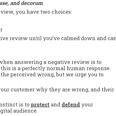
esse, and decorum
.
review, you have two choices:
er
ative review until you’ve calmed down and ca
 when answering a negative review is to
 this is a perfectly normal human response.
 the perceived wrong, but we urge you to
l your customer why they are wrong, and their
nstinct is to
protect
and
defend
your
gital audience.