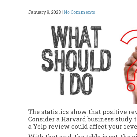
January 9, 2023
|
No Comments
The statistics show that positive re
Consider a Harvard business study t
a Yelp review could affect your re
With that said, the table is set, the 