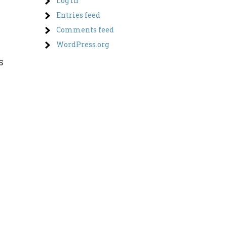
Log in
Entries feed
Comments feed
WordPress.org
s