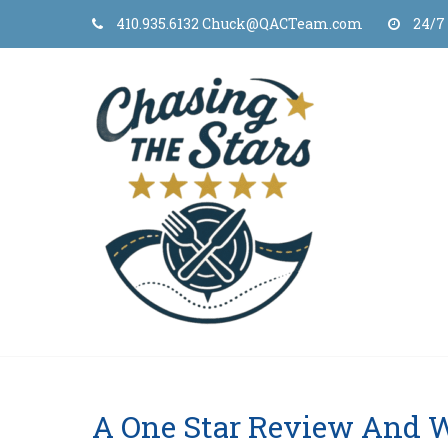
Skip
410.935.6132 Chuck@QACTeam.com
24/7
to
content
A One Star Review And 