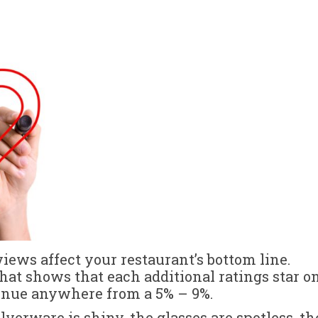
views affect your restaurant’s bottom line.
hat shows that each additional ratings star o
venue anywhere from a 5% – 9%.
silverware is shiny, the glasses are spotless, th