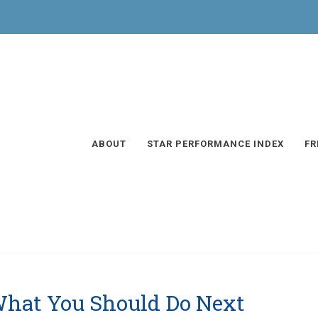
ABOUT
STAR PERFORMANCE INDEX
FR
What You Should Do Next