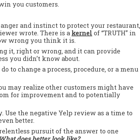
 win you customers.
 anger and instinct to protect your restaurant
viewer wrote. There is a
kernel
of “TRUTH” in
w wrong you think it is.
g it, right or wrong, and it can provide
ess you didn’t know about.
do to change a process, procedure, or a menu
 you may realize other customers might have
oom for improvement and to potentially
. Use the negative Yelp review as a time to
ven better.
relentless pursuit of the answer to one
What does better look like
?