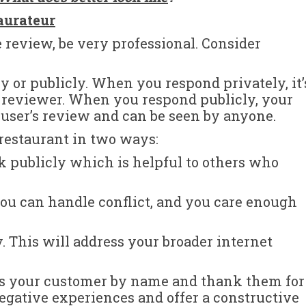
aurateur
 review, be very professional. Consider
y or publicly. When you respond privately, it’
e reviewer. When you respond publicly, your
ser’s review and can be seen by anyone.
 restaurant in two ways:
k publicly which is helpful to others who
ou can handle conflict, and you care enough
This will address your broader internet
ess your customer by name and thank them for
negative experiences and offer a constructive