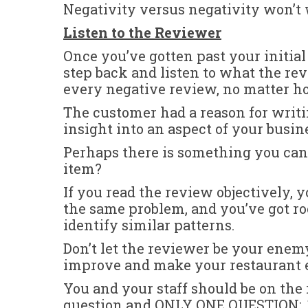
Negativity versus negativity won’t
Listen to the Reviewer
Once you’ve gotten past your initial
step back and listen to what the re
every negative review, no matter ho
The customer had a reason for writin
insight into an aspect of your busin
Perhaps there is something you can 
item?
If you read the review objectively,
the same problem, and you’ve got r
identify similar patterns.
Don’t let the reviewer be your enemy
improve and make your restaurant e
You and your staff should be on the 
question and ONLY ONE QUESTION: