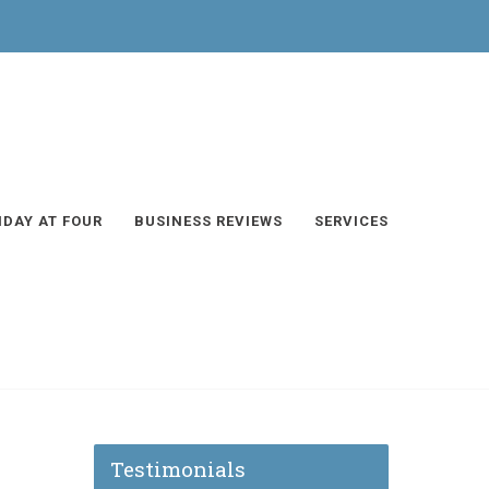
IDAY AT FOUR
BUSINESS REVIEWS
SERVICES
Testimonials