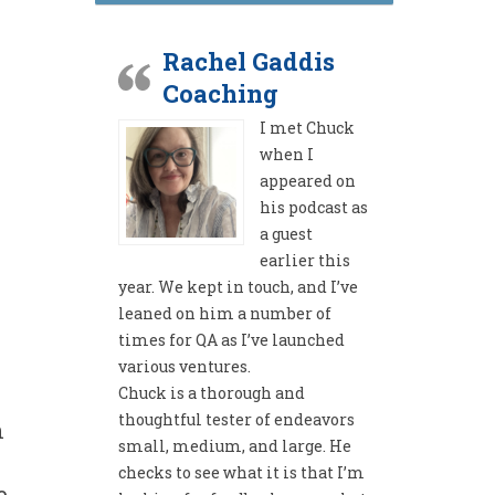
Rachel Gaddis
Coaching
I met Chuck
when I
appeared on
his podcast as
a guest
earlier this
year. We kept in touch, and I’ve
leaned on him a number of
times for QA as I’ve launched
various ventures.
Chuck is a thorough and
thoughtful tester of endeavors
n
small, medium, and large. He
checks to see what it is that I’m
e