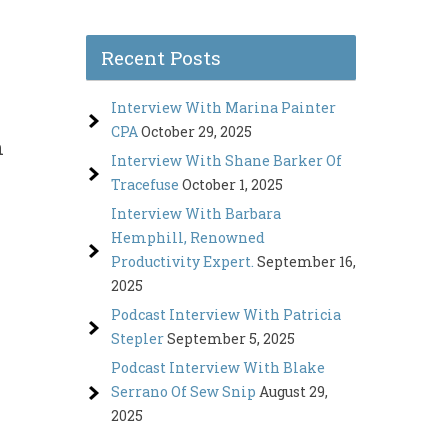
Recent Posts
Interview With Marina Painter
CPA
October 29, 2025
n
Interview With Shane Barker Of
Tracefuse
October 1, 2025
Interview With Barbara
Hemphill, Renowned
Productivity Expert.
September 16,
2025
Podcast Interview With Patricia
Stepler
September 5, 2025
Podcast Interview With Blake
Serrano Of Sew Snip
August 29,
2025