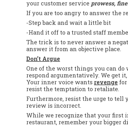
your customer service
prowess, fin
If you are too angry to answer the 
-Step back and wait a little bit
-Hand it off to a trusted staff memb
The trick is to never answer a neg
answer it from an objective place.
Don’t Argue
One of the worst things you can do
respond argumentatively. We get it,
Your inner voice wants
revenge
for
resist the temptation to retaliate.
Furthermore, resist the urge to tel
review is incorrect.
While we recognize that your first i
restaurant, remember your bigger di