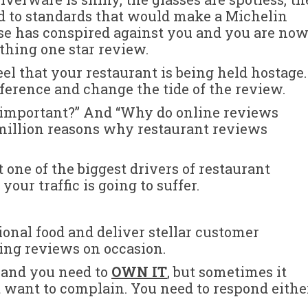
d to standards that would make a Michelin
se has conspired against you and you are no
athing one star review.
eel that your restaurant is being held hostage.
ifference and change the tide of the review.
 important?” And “Why do online reviews
 million reasons why restaurant reviews
 one of the biggest drivers of restaurant
your traffic is going to suffer.
ional food and deliver stellar customer
ing reviews on occasion.
, and you need to
OWN IT
, but sometimes it
st want to complain. You need to respond eithe