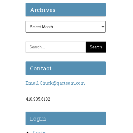
Archives
,
Archives
Contact
Email Chuck@qacteam.com
410.935.6132
Login