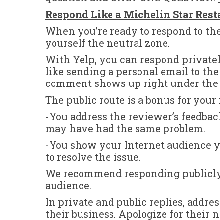
Respond Like a Michelin Star Rest
When you’re ready to respond to the
yourself the neutral zone.
With Yelp, you can respond privatel
like sending a personal email to th
comment shows up right under the u
The public route is a bonus for your
-You address the reviewer’s feedbac
may have had the same problem.
-You show your Internet audience y
to resolve the issue.
We recommend responding publicly. 
audience.
In private and public replies, addr
their business. Apologize for their 