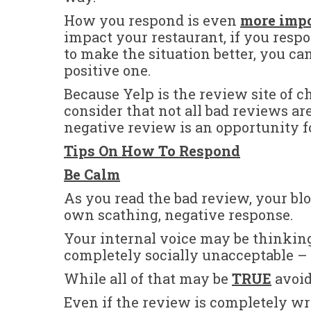
How you respond is even
more imp
impact your restaurant, if you respo
to make the situation better, you can
positive one.
Because Yelp is the review site of c
consider that not all bad reviews ar
negative review is an opportunity fo
Tips On How To Respond
Be Calm
As you read the bad review, your bloo
own scathing, negative response.
Your internal voice may be thinkin
completely socially unacceptable – 
While all of that may be
TRUE
avoid 
Even if the review is completely wr