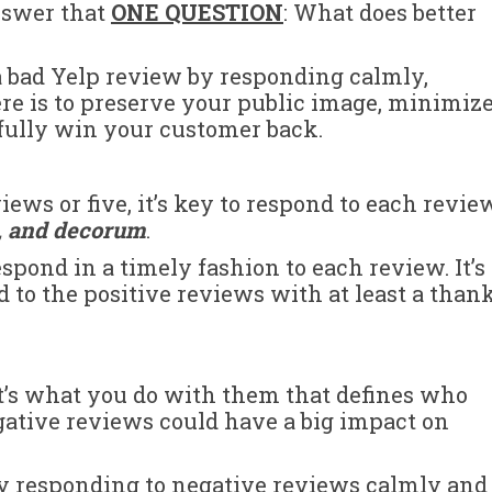
answer that
ONE QUESTION
: What does better
a bad Yelp review by responding calmly,
ere is to preserve your public image, minimiz
fully win your customer back.
ws or five, it’s key to respond to each revie
e, and decorum
.
spond in a timely fashion to each review. It’s
 to the positive reviews with at least a than
t’s what you do with them that defines who
egative reviews could have a big impact on
by responding to negative reviews calmly and