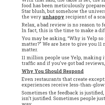
food has been meticulously prepare
Star blush, but somehow the univer
the very
unhappy
recipient of a sc
Relax, a bad review is no reason to f
In fact, this is the time to make a d
You may be asking, “Why is Yelp so
matter?” We are here to give you 11
matter.
11 million people use Yelp, making it
traffic and if you’ve got bad reviews, 
Why You Should Respond
Even restaurants that create except
experiences receive less-than-glow
Sometimes the feedback is justified
isn’t justified. Sometimes people ju
way.