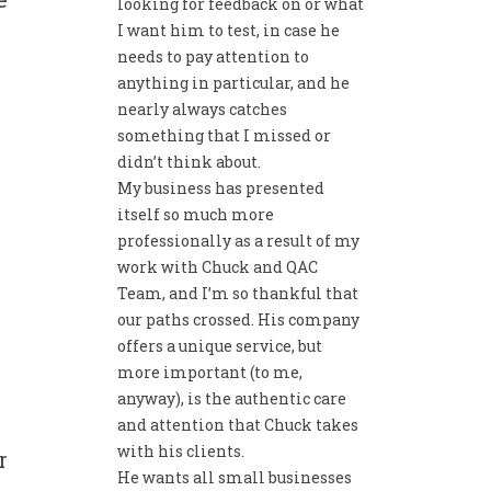
looking for feedback on or what
I want him to test, in case he
w
needs to pay attention to
anything in particular, and he
nearly always catches
something that I missed or
didn’t think about.
My business has presented
itself so much more
professionally as a result of my
work with Chuck and QAC
Team, and I’m so thankful that
our paths crossed. His company
offers a unique service, but
more important (to me,
anyway), is the authentic care
and attention that Chuck takes
with his clients.
r
He wants all small businesses