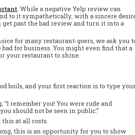
ortant
. While a negative Yelp review can
nd to it sympathetically, with a sincere desir
 get past the bad review and turn it into a
hoice for many restaurant-goers, we ask you t
e bad for business. You might even find that a
r your restaurant to shine.
d boils, and your first reaction is to type you
g, “I remember you! You were rude and
you should not be seen in public.”
this at all costs.
ong, this is an opportunity for you to show