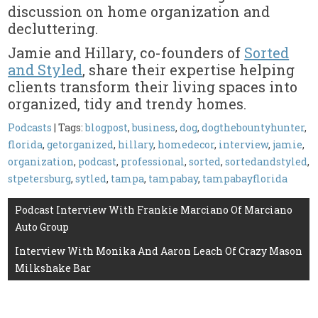
discussion on home organization and
decluttering.
Jamie and Hillary, co-founders of
Sorted
and Styled
, share their expertise helping
clients transform their living spaces into
organized, tidy and trendy homes.
Podcasts
| Tags:
blogpost
,
business
,
dog
,
dogthebountyhunter
,
florida
,
getorganized
,
hillary
,
homedecor
,
interview
,
jamie
,
organization
,
podcast
,
professional
,
sorted
,
sortedandstyled
,
stpetersburg
,
sytled
,
tampa
,
tampabay
,
tampabayflorida
Post
Podcast Interview With Frankie Marciano Of Marciano
Auto Group
navigation
Interview With Monika And Aaron Leach Of Crazy Mason
Milkshake Bar