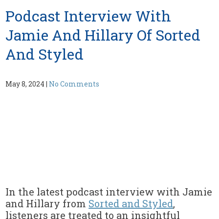
Podcast Interview With
Jamie And Hillary Of Sorted
And Styled
May 8, 2024
|
No Comments
In the latest podcast interview with Jamie
and Hillary from
Sorted and Styled
,
listeners are treated to an insightful