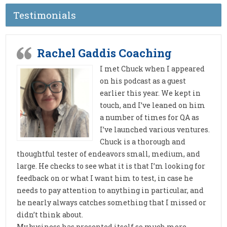
Testimonials
Rachel Gaddis Coaching
I met Chuck when I appeared
on his podcast as a guest
earlier this year. We kept in
touch, and I’ve leaned on him
a number of times for QA as
I’ve launched various ventures.
Chuck is a thorough and
thoughtful tester of endeavors small, medium, and
large. He checks to see what it is that I’m looking for
feedback on or what I want him to test, in case he
needs to pay attention to anything in particular, and
he nearly always catches something that I missed or
didn’t think about.
My business has presented itself so much more