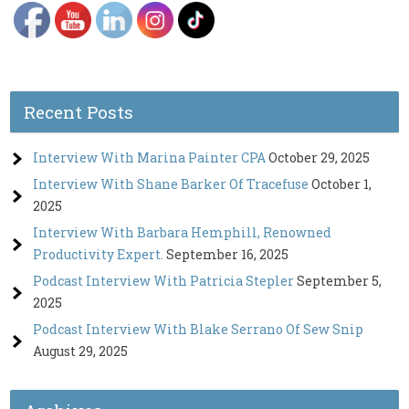
Recent Posts
Interview With Marina Painter CPA
October 29, 2025
Interview With Shane Barker Of Tracefuse
October 1,
2025
Interview With Barbara Hemphill, Renowned
Productivity Expert.
September 16, 2025
Podcast Interview With Patricia Stepler
September 5,
2025
Podcast Interview With Blake Serrano Of Sew Snip
August 29, 2025