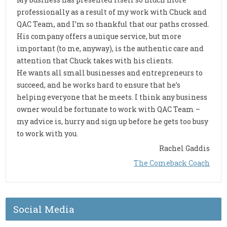
professionally as a result of my work with Chuck and
QAC Team, and I’m so thankful that our paths crossed.
His company offers a unique service, but more
important (to me, anyway), is the authentic care and
attention that Chuck takes with his clients.
He wants all small businesses and entrepreneurs to
succeed, and he works hard to ensure that he’s
helping everyone that he meets. I think any business
owner would be fortunate to work with QAC Team –
my advice is, hurry and sign up before he gets too busy
to work with you.
Rachel Gaddis
The Comeback Coach
Social Media