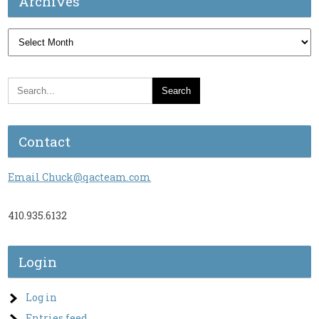
Archives
Archives
Contact
Email Chuck@qacteam.com
410.935.6132
Login
Log in
Entries feed