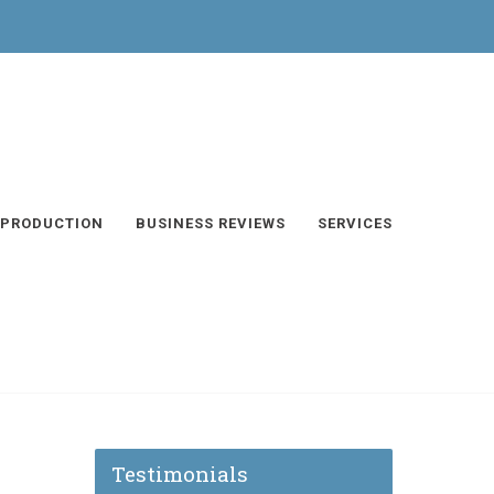
 PRODUCTION
BUSINESS REVIEWS
SERVICES
Testimonials