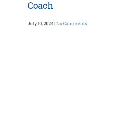
Coach
July 10, 2024
|
No Comments