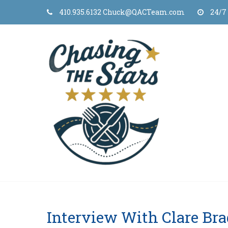
Skip
410.935.6132 Chuck@QACTeam.com
24/7
to
content
Interview With Clare Br