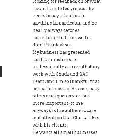
looking for feedback on or what
I want him to test, in case he
needs to pay attention to
anything in particular, and he
nearly always catches
something that I missed or
didn’t think about.
My business has presented
itself so much more
professionally as a result of my
work with Chuck and QAC
Team, and I’m so thankful that
our paths crossed. His company
offers a unique service, but
more important (to me,
anyway), is the authentic care
and attention that Chuck takes
with his clients.
He wants all small businesses