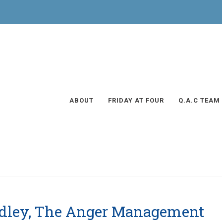
ABOUT
FRIDAY AT FOUR
Q.A.C TEAM
adley, The Anger Management