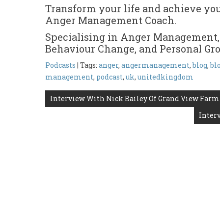
Transform your life and achieve yo
Anger Management Coach.
Specialising in Anger Management,
Behaviour Change, and Personal Gr
Podcasts
| Tags:
anger
,
angermanagement
,
blog
,
bl
management
,
podcast
,
uk
,
unitedkingdom
Post
Interview With Nick Bailey Of Grand View Farm
navigation
Inter