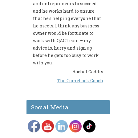
and entrepreneurs to succeed,
and he works hard to ensure
that he’s helping everyone that
he meets. I think any business
owner would be fortunate to
work with QAC Team – my
advice is, hurry and sign up
before he gets too busy to work
with you.
Rachel Gaddis
The Comeback Coach
Social Media