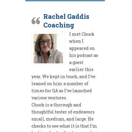
Rachel Gaddis
Coaching
I met Chuck
when I
appeared on
his podcast as
a guest
earlier this
year. We kept in touch, and I’ve
leaned on him a number of
times for QA as I’ve launched
various ventures.
Chuck is a thorough and
thoughtful tester of endeavors
small, medium, and large. He
checks to see what it is that I’m