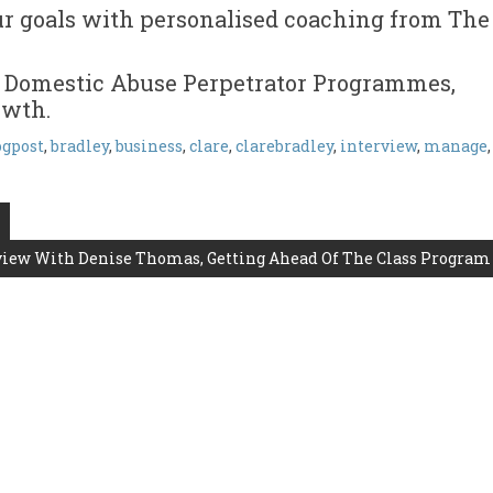
ur goals with personalised coaching from The
 Domestic Abuse Perpetrator Programmes,
owth.
ogpost
,
bradley
,
business
,
clare
,
clarebradley
,
interview
,
manage
,
view With Denise Thomas, Getting Ahead Of The Class Program