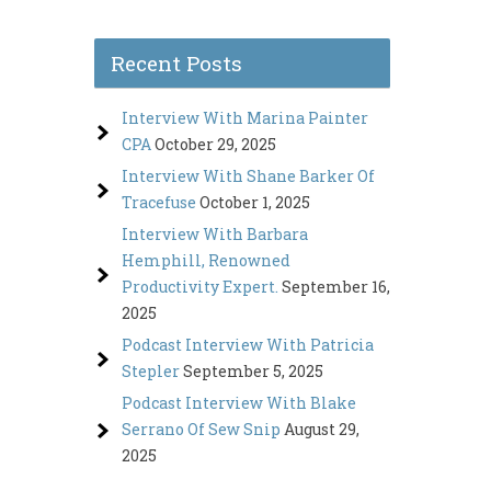
Recent Posts
Interview With Marina Painter
CPA
October 29, 2025
Interview With Shane Barker Of
Tracefuse
October 1, 2025
Interview With Barbara
Hemphill, Renowned
Productivity Expert.
September 16,
2025
Podcast Interview With Patricia
Stepler
September 5, 2025
Podcast Interview With Blake
Serrano Of Sew Snip
August 29,
2025