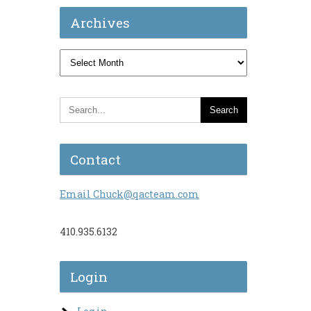
Archives
Archives
Contact
Email Chuck@qacteam.com
410.935.6132
Login