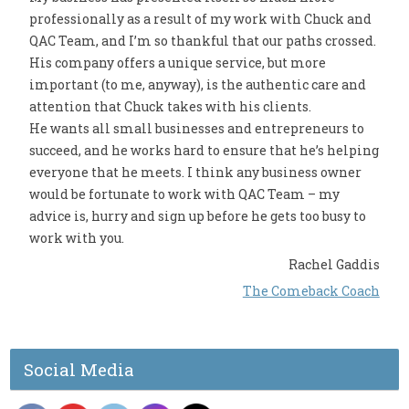
professionally as a result of my work with Chuck and
QAC Team, and I’m so thankful that our paths crossed.
His company offers a unique service, but more
important (to me, anyway), is the authentic care and
attention that Chuck takes with his clients.
He wants all small businesses and entrepreneurs to
succeed, and he works hard to ensure that he’s helping
everyone that he meets. I think any business owner
would be fortunate to work with QAC Team – my
advice is, hurry and sign up before he gets too busy to
work with you.
Rachel Gaddis
The Comeback Coach
Social Media