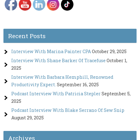
Recent Posts
Interview With Marina Painter CPA
October 29, 2025
Interview With Shane Barker Of Tracefuse
October 1,
2025
Interview With Barbara Hemphill, Renowned
Productivity Expert.
September 16, 2025
Podcast Interview With Patricia Stepler
September 5,
2025
Podcast Interview With Blake Serrano Of Sew Snip
August 29, 2025
Archives