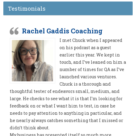
Testimonials
Rachel Gaddis Coaching
I met Chuck when I appeared
on his podcast as a guest
earlier this year. We kept in
touch, and I’ve leaned on him a
number of times for QA as I’ve
launched various ventures.
Chuck is a thorough and
thoughtful tester of endeavors small, medium, and
large. He checks to see what it is that I’m looking for
feedback on or what I want him to test, in case he
needs to pay attention to anything in particular, and
he nearly always catches something that I missed or
didn’t think about.
My business has presented itself so much more