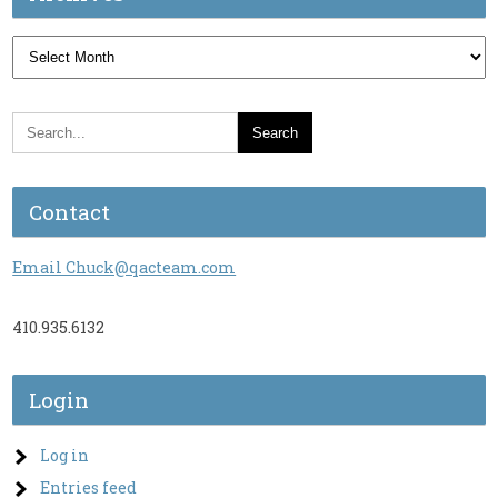
Archives
Contact
Email Chuck@qacteam.com
410.935.6132
Login
Log in
Entries feed