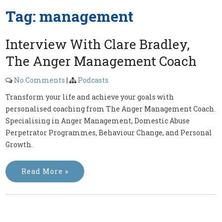
Tag:
management
Interview With Clare Bradley,
The Anger Management Coach
No Comments
|
Podcasts
Transform your life and achieve your goals with
personalised coaching from The Anger Management Coach.
Specialising in Anger Management, Domestic Abuse
Perpetrator Programmes, Behaviour Change, and Personal
Growth.
Read More »