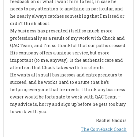
feedback on or what I want him to test, in case he
needs to pay attention to anything in particular, and
he nearly always catches something that I missed or
didn’t think about.
My business has presented itself so much more
professionally as a result of my work with Chuck and
QAC Team, and I’m so thankful that our paths crossed.
His company offers a unique service, but more
important (to me, anyway), is the authentic care and
attention that Chuck takes with his clients.
He wants all small businesses and entrepreneurs to
succeed, and he works hard to ensure that he’s
helping everyone that he meets. I think any business
owner would be fortunate to work with QAC Team –
my advice is, hurry and sign up before he gets too busy
to work with you.
Rachel Gaddis
The Comeback Coach