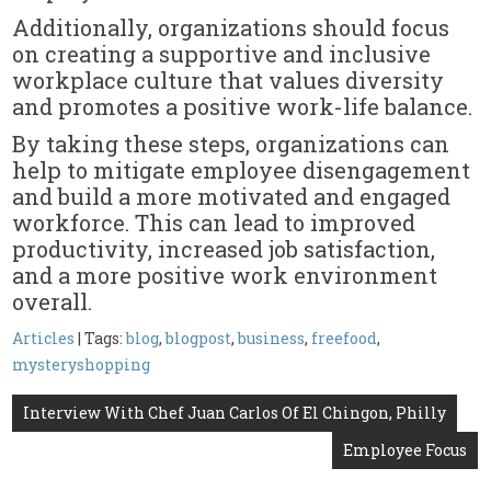
Additionally, organizations should focus
on creating a supportive and inclusive
workplace culture that values diversity
and promotes a positive work-life balance.
By taking these steps, organizations can
help to mitigate employee disengagement
and build a more motivated and engaged
workforce. This can lead to improved
productivity, increased job satisfaction,
and a more positive work environment
overall.
Articles
| Tags:
blog
,
blogpost
,
business
,
freefood
,
mysteryshopping
Post
Interview With Chef Juan Carlos Of El Chingon, Philly
navigation
Employee Focus