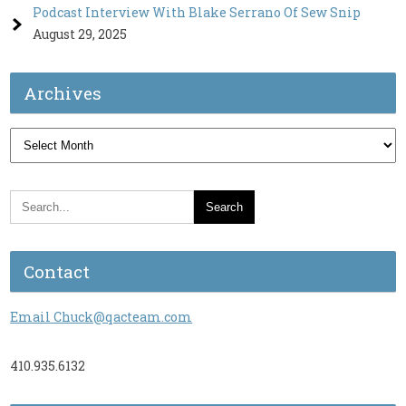
Podcast Interview With Blake Serrano Of Sew Snip
August 29, 2025
Archives
Archives
Contact
Email Chuck@qacteam.com
410.935.6132