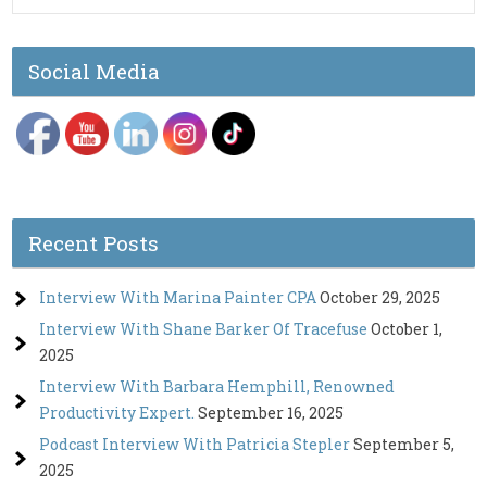
Social Media
Recent Posts
Interview With Marina Painter CPA
October 29, 2025
Interview With Shane Barker Of Tracefuse
October 1,
2025
Interview With Barbara Hemphill, Renowned
Productivity Expert.
September 16, 2025
Podcast Interview With Patricia Stepler
September 5,
2025