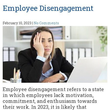
Employee Disengagement
February 10, 2023
|
No Comments
Employee disengagement refers to a state
in which employees lack motivation,
commitment, and enthusiasm towards
their work. In 2023, it is likely that