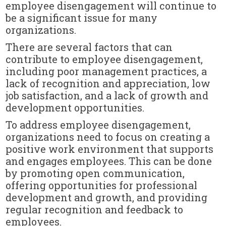
employee disengagement will continue to
be a significant issue for many
organizations.
There are several factors that can
contribute to employee disengagement,
including poor management practices, a
lack of recognition and appreciation, low
job satisfaction, and a lack of growth and
development opportunities.
To address employee disengagement,
organizations need to focus on creating a
positive work environment that supports
and engages employees. This can be done
by promoting open communication,
offering opportunities for professional
development and growth, and providing
regular recognition and feedback to
employees.