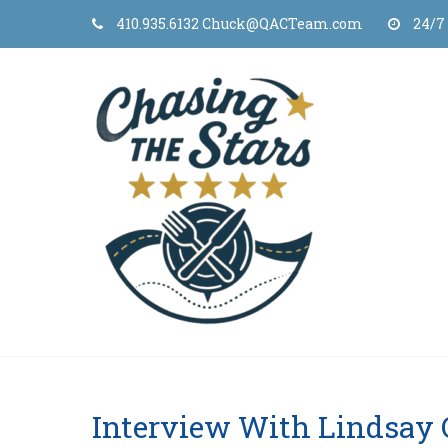
Skip
410.935.6132 Chuck@QACTeam.com
24/7
to
content
Interview With Lindsay 