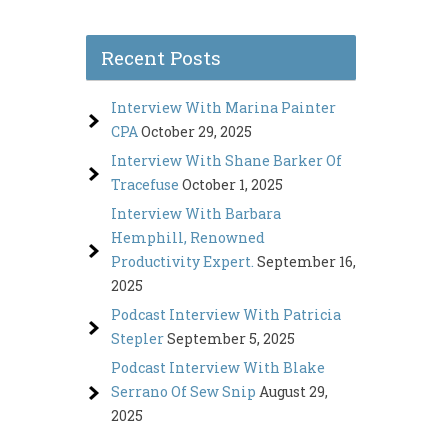
Recent Posts
Interview With Marina Painter
CPA
October 29, 2025
Interview With Shane Barker Of
Tracefuse
October 1, 2025
Interview With Barbara
Hemphill, Renowned
Productivity Expert.
September 16,
2025
Podcast Interview With Patricia
Stepler
September 5, 2025
Podcast Interview With Blake
Serrano Of Sew Snip
August 29,
2025