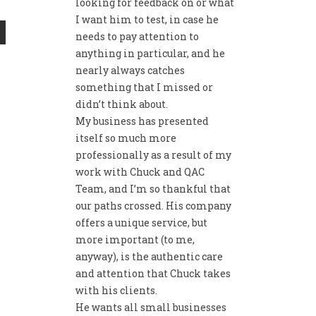
looking for feedback on or what
I want him to test, in case he
needs to pay attention to
anything in particular, and he
nearly always catches
something that I missed or
didn’t think about.
My business has presented
itself so much more
professionally as a result of my
work with Chuck and QAC
Team, and I’m so thankful that
our paths crossed. His company
offers a unique service, but
more important (to me,
anyway), is the authentic care
and attention that Chuck takes
with his clients.
He wants all small businesses