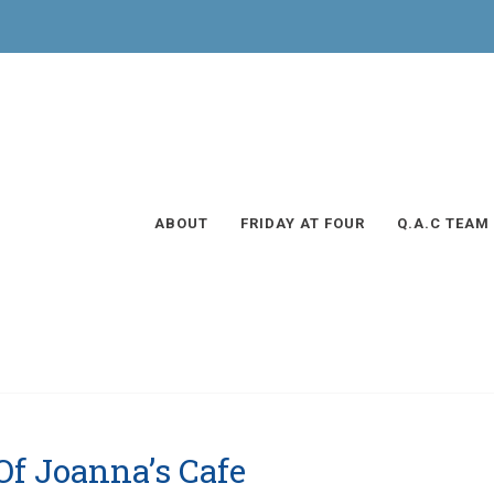
ABOUT
FRIDAY AT FOUR
Q.A.C TEAM
Of Joanna’s Cafe