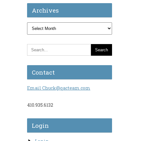
Archives
Archives
Contact
Email Chuck@qacteam.com
410.935.6132
Login