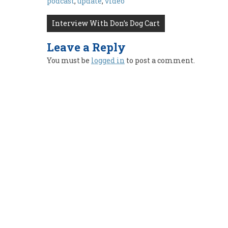
podcast
,
update
,
video
Post
Interview With Don’s Dog Cart
navigation
Leave a Reply
You must be
logged in
to post a comment.