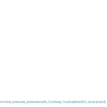
erview
,
joannas
,
joannascafe
,
lindsay
,
lindsaybanfill
,
maryland
,