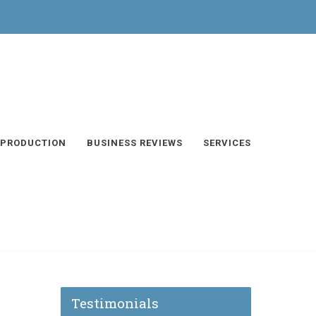
 PRODUCTION
BUSINESS REVIEWS
SERVICES
Testimonials