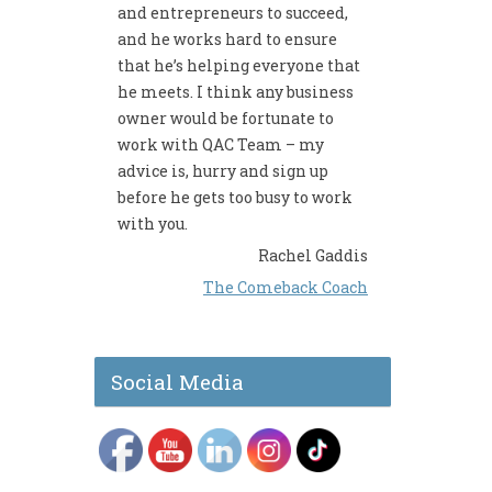
and entrepreneurs to succeed,
and he works hard to ensure
that he’s helping everyone that
he meets. I think any business
owner would be fortunate to
work with QAC Team – my
advice is, hurry and sign up
before he gets too busy to work
with you.
Rachel Gaddis
The Comeback Coach
Social Media