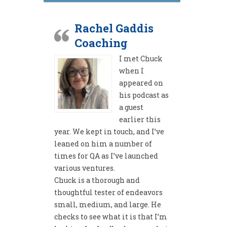
Rachel Gaddis
Coaching
I met Chuck
when I
appeared on
his podcast as
a guest
earlier this
year. We kept in touch, and I’ve
leaned on him a number of
times for QA as I’ve launched
various ventures.
Chuck is a thorough and
thoughtful tester of endeavors
small, medium, and large. He
checks to see what it is that I’m