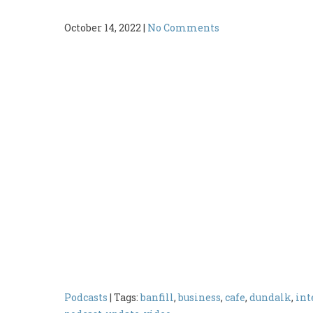
October 14, 2022
|
No Comments
Podcasts
| Tags:
banfill
,
business
,
cafe
,
dundalk
,
int