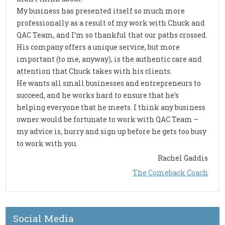
My business has presented itself so much more
professionally as a result of my work with Chuck and
QAC Team, and I’m so thankful that our paths crossed.
His company offers a unique service, but more
important (to me, anyway), is the authentic care and
attention that Chuck takes with his clients.
He wants all small businesses and entrepreneurs to
succeed, and he works hard to ensure that he’s
helping everyone that he meets. I think any business
owner would be fortunate to work with QAC Team –
my advice is, hurry and sign up before he gets too busy
to work with you.
Rachel Gaddis
The Comeback Coach
Social Media