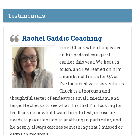
Testimonials
Rachel Gaddis Coaching
I met Chuck when I appeared
on his podcast as a guest
earlier this year. We kept in
touch, and I’ve leaned on him
a number of times for QA as
I’ve launched various ventures.
Chuck is a thorough and
thoughtful tester of endeavors small, medium, and
large. He checks to see what it is that I’m looking for
feedback on or what I want him to test, in case he
needs to pay attention to anything in particular, and
he nearly always catches something that I missed or
didn’t think about.