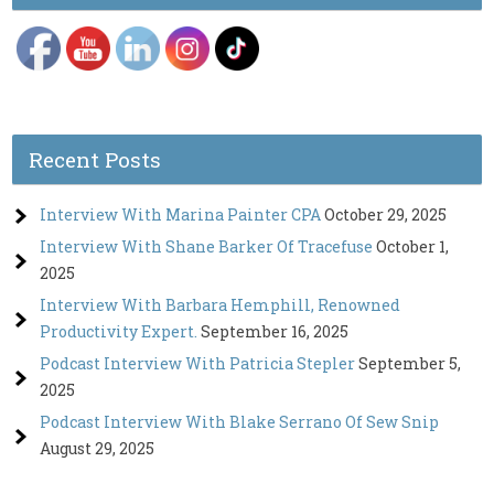
Recent Posts
Interview With Marina Painter CPA
October 29, 2025
Interview With Shane Barker Of Tracefuse
October 1,
2025
Interview With Barbara Hemphill, Renowned
Productivity Expert.
September 16, 2025
Podcast Interview With Patricia Stepler
September 5,
2025
Podcast Interview With Blake Serrano Of Sew Snip
August 29, 2025