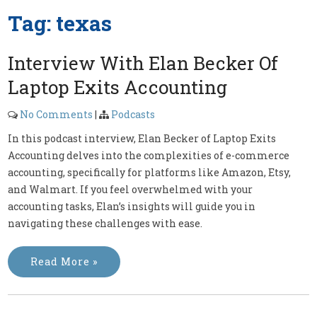
Tag:
texas
Interview With Elan Becker Of
Laptop Exits Accounting
No Comments
|
Podcasts
In this podcast interview, Elan Becker of Laptop Exits
Accounting delves into the complexities of e-commerce
accounting, specifically for platforms like Amazon, Etsy,
and Walmart. If you feel overwhelmed with your
accounting tasks, Elan’s insights will guide you in
navigating these challenges with ease.
Read More »