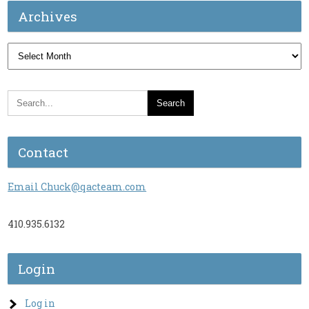
Archives
Archives
Contact
Email Chuck@qacteam.com
410.935.6132
Login
Log in