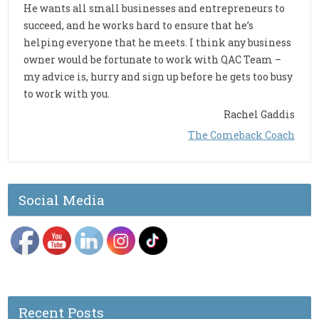
He wants all small businesses and entrepreneurs to
succeed, and he works hard to ensure that he’s
helping everyone that he meets. I think any business
owner would be fortunate to work with QAC Team –
my advice is, hurry and sign up before he gets too busy
to work with you.
Rachel Gaddis
The Comeback Coach
Social Media
Recent Posts