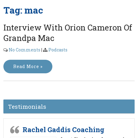
Tag:
mac
Interview With Orion Cameron Of
Grandpa Mac
No Comments
|
Podcasts
Read More »
Testimonials
Rachel Gaddis Coaching