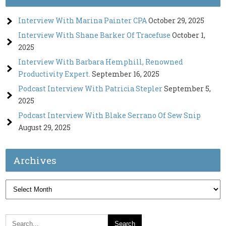
Interview With Marina Painter CPA
October 29, 2025
Interview With Shane Barker Of Tracefuse
October 1,
2025
Interview With Barbara Hemphill, Renowned
Productivity Expert.
September 16, 2025
Podcast Interview With Patricia Stepler
September 5,
2025
Podcast Interview With Blake Serrano Of Sew Snip
August 29, 2025
Archives
Archives