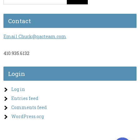
Contact
Email Chuck@qacteam.com
410.935.6132
Login
Log in
Entries feed
Comments feed
WordPress.org