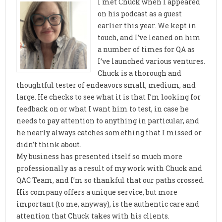
I met Chuck when I appeared
on his podcast as a guest
earlier this year. We kept in
touch, and I’ve leaned on him
a number of times for QA as
I’ve launched various ventures.
Chuck is a thorough and
thoughtful tester of endeavors small, medium, and
large. He checks to see what it is that I’m looking for
feedback on or what I want him to test, in case he
needs to pay attention to anything in particular, and
he nearly always catches something that I missed or
didn’t think about.
My business has presented itself so much more
professionally as a result of my work with Chuck and
QAC Team, and I’m so thankful that our paths crossed.
His company offers a unique service, but more
important (to me, anyway), is the authentic care and
attention that Chuck takes with his clients.