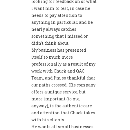
looking for feedback on or what
I want him to test, in case he
needs to pay attention to
anything in particular, and he
nearly always catches
something that I missed or
didn’t think about.
My business has presented
itself so much more
professionally as a result of my
work with Chuck and QAC
Team, and I’m so thankful that
our paths crossed. His company
offers a unique service, but
more important (to me,
anyway), is the authentic care
and attention that Chuck takes
with his clients.
He wants all small businesses