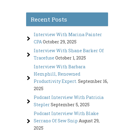
Recent Posts
Interview With Marina Painter
CPA
October 29, 2025
Interview With Shane Barker Of
Tracefuse
October 1, 2025
Interview With Barbara
Hemphill, Renowned
Productivity Expert.
September 16,
2025
Podcast Interview With Patricia
Stepler
September 5, 2025
Podcast Interview With Blake
Serrano Of Sew Snip
August 29,
2025