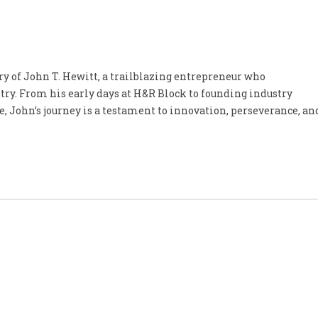
ory of John T. Hewitt, a trailblazing entrepreneur who
try. From his early days at H&R Block to founding industry
, John’s journey is a testament to innovation, perseverance, an