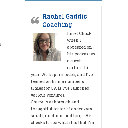
Rachel Gaddis
Coaching
I met Chuck
when I
d
appeared on
his podcast as
a guest
earlier this
year. We kept in touch, and I’ve
leaned on him a number of
times for QA as I’ve launched
various ventures.
Chuck is a thorough and
thoughtful tester of endeavors
small, medium, and large. He
checks to see what it is that I’m