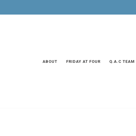
ABOUT
FRIDAY AT FOUR
Q.A.C TEAM