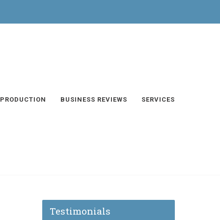
 PRODUCTION
BUSINESS REVIEWS
SERVICES
Testimonials