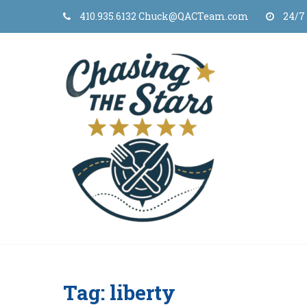
Skip
410.935.6132 Chuck@QACTeam.com
24/7
to
content
Tag:
liberty