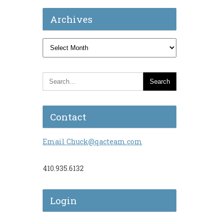
Archives
Archives
Contact
Email Chuck@qacteam.com
410.935.6132
Login