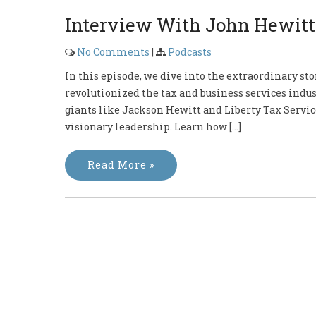
Interview With John Hewitt
No Comments
|
Podcasts
In this episode, we dive into the extraordinary st
revolutionized the tax and business services indus
giants like Jackson Hewitt and Liberty Tax Service
visionary leadership. Learn how […]
Read More »