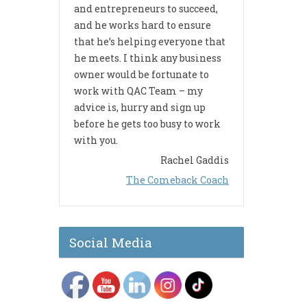
and entrepreneurs to succeed,
and he works hard to ensure
that he’s helping everyone that
he meets. I think any business
owner would be fortunate to
work with QAC Team – my
advice is, hurry and sign up
before he gets too busy to work
with you.
Rachel Gaddis
The Comeback Coach
Social Media