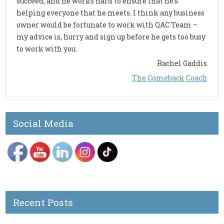
succeed, and he works hard to ensure that he’s
helping everyone that he meets. I think any business
owner would be fortunate to work with QAC Team –
my advice is, hurry and sign up before he gets too busy
to work with you.
Rachel Gaddis
The Comeback Coach
Social Media
Recent Posts