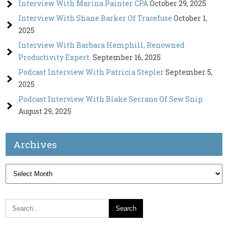
Interview With Marina Painter CPA
October 29, 2025
Interview With Shane Barker Of Tracefuse
October 1,
2025
Interview With Barbara Hemphill, Renowned
Productivity Expert.
September 16, 2025
Podcast Interview With Patricia Stepler
September 5,
2025
Podcast Interview With Blake Serrano Of Sew Snip
August 29, 2025
Archives
Archives