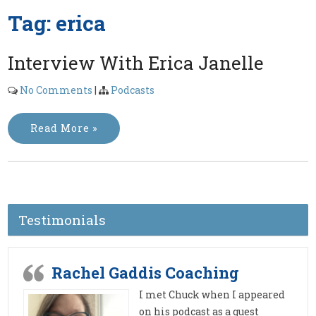
Tag:
erica
Interview With Erica Janelle
No Comments
|
Podcasts
Read More »
Testimonials
Rachel Gaddis Coaching
I met Chuck when I appeared
on his podcast as a guest