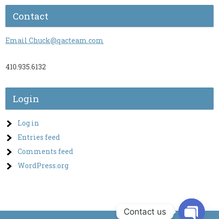
Contact
Email Chuck@qacteam.com
410.935.6132
Login
Log in
Entries feed
Comments feed
WordPress.org
Contact us