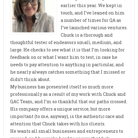
earlier this year. We kept in
touch, and I’ve leaned on him
a number of times for QA as
I’ve launched various ventures.
Chuck is a thorough and
thoughtful tester of endeavors small, medium, and
large. He checks to see what it is that I’m looking for
feedback on or what I want him to test, in case he
needs to pay attention to anything in particular, and
he nearly always catches something that I missed or
didn’t think about.
My business has presented itself so much more
professionally as a result of my work with Chuck and
QAC Team, and I’m so thankful that our paths crossed.
His company offers a unique service, but more
important (to me, anyway), is the authentic care and
attention that Chuck takes with his clients.
He wants all small businesses and entrepreneurs to