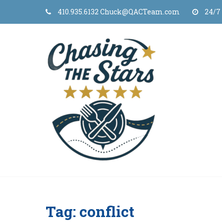
Skip
410.935.6132 Chuck@QACTeam.com
24/7
to
content
Tag:
conflict