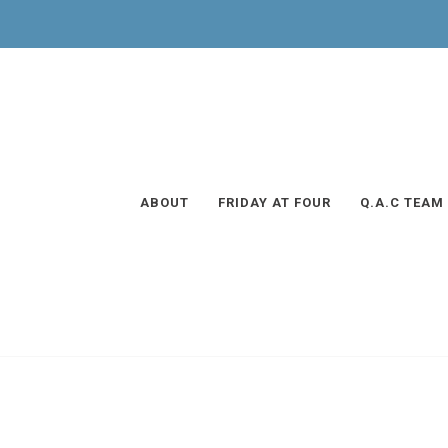
ABOUT
FRIDAY AT FOUR
Q.A.C TEAM