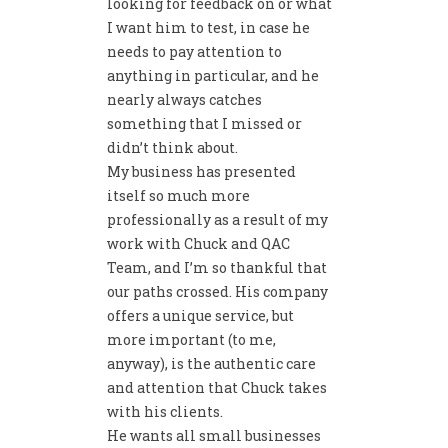
looking for feedback on or what
I want him to test, in case he
needs to pay attention to
anything in particular, and he
nearly always catches
something that I missed or
didn’t think about.
My business has presented
itself so much more
professionally as a result of my
work with Chuck and QAC
Team, and I’m so thankful that
our paths crossed. His company
offers a unique service, but
more important (to me,
anyway), is the authentic care
and attention that Chuck takes
with his clients.
He wants all small businesses