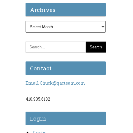
Archives
Archives
Contact
Email Chuck@qacteam.com
410.935.6132
Login