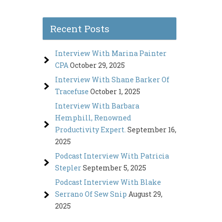
Recent Posts
Interview With Marina Painter
CPA
October 29, 2025
Interview With Shane Barker Of
Tracefuse
October 1, 2025
Interview With Barbara
Hemphill, Renowned
Productivity Expert.
September 16,
2025
Podcast Interview With Patricia
Stepler
September 5, 2025
Podcast Interview With Blake
Serrano Of Sew Snip
August 29,
2025