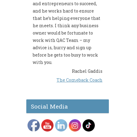
and entrepreneurs to succeed,
and he works hard to ensure
that he’s helping everyone that
he meets. I think any business
owner would be fortunate to
work with QAC Team – my
advice is, hurry and sign up
before he gets too busy to work
with you.
Rachel Gaddis
The Comeback Coach
Social Media