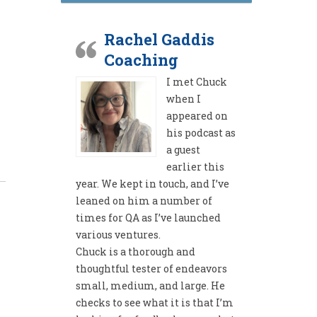
Rachel Gaddis
Coaching
I met Chuck
when I
appeared on
his podcast as
a guest
earlier this
year. We kept in touch, and I’ve
leaned on him a number of
times for QA as I’ve launched
various ventures.
Chuck is a thorough and
thoughtful tester of endeavors
small, medium, and large. He
checks to see what it is that I’m