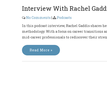
Interview With Rachel Gadd
No Comments
|
Podcasts
In this podcast interview, Rachel Gaddis shares he
methodology. With a focus on career transitions an
mid-career professionals to rediscover their stren
Read More »