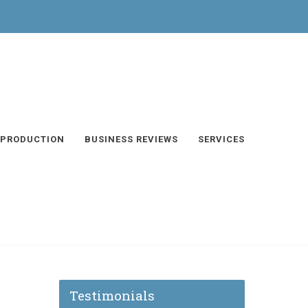
 PRODUCTION
BUSINESS REVIEWS
SERVICES
Testimonials