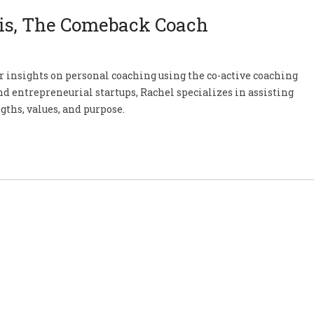
is, The Comeback Coach
r insights on personal coaching using the co-active coaching
d entrepreneurial startups, Rachel specializes in assisting
gths, values, and purpose.