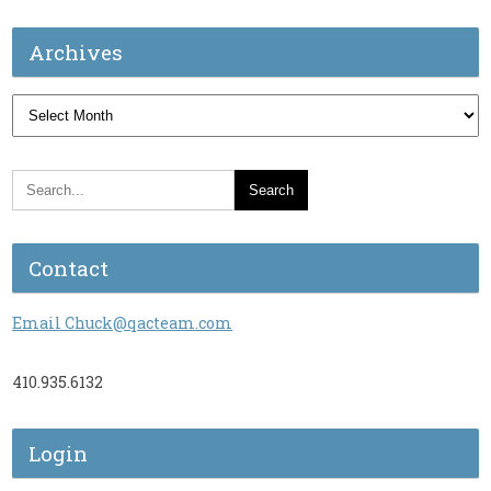
Archives
Archives
Contact
Email Chuck@qacteam.com
410.935.6132
Login