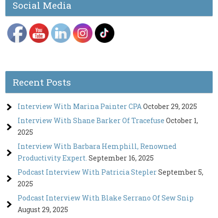
Social Media
Recent Posts
Interview With Marina Painter CPA
October 29, 2025
Interview With Shane Barker Of Tracefuse
October 1,
2025
Interview With Barbara Hemphill, Renowned
Productivity Expert.
September 16, 2025
Podcast Interview With Patricia Stepler
September 5,
2025
Podcast Interview With Blake Serrano Of Sew Snip
August 29, 2025