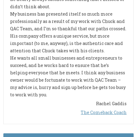
didn’t think about.
My business has presented itself so much more
professionally as a result of my work with Chuck and
QAC Team, and I’m so thankful that our paths crossed.
His company offers a unique service, but more
important (to me, anyway), is the authentic care and
attention that Chuck takes with his clients.
He wants all small businesses and entrepreneurs to
succeed, and he works hard to ensure that he’s
helping everyone that he meets. I think any business
owner would be fortunate to work with QAC Team –
my advice is, hurry and sign up before he gets too busy
to work with you.
Rachel Gaddis
The Comeback Coach