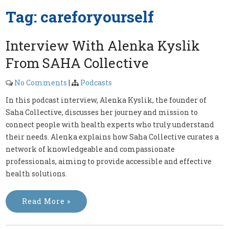
Tag:
careforyourself
Interview With Alenka Kyslik
From SAHA Collective
No Comments
|
Podcasts
In this podcast interview, Alenka Kyslik, the founder of
Saha Collective, discusses her journey and mission to
connect people with health experts who truly understand
their needs. Alenka explains how Saha Collective curates a
network of knowledgeable and compassionate
professionals, aiming to provide accessible and effective
health solutions.
Read More »