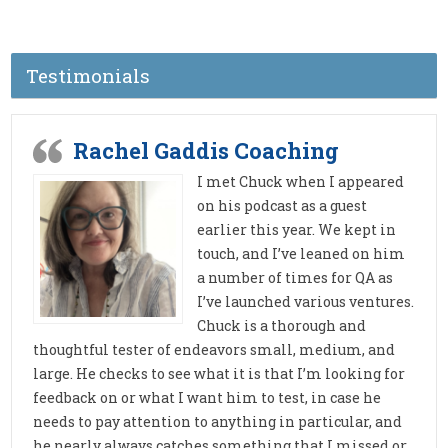
Testimonials
Rachel Gaddis Coaching
I met Chuck when I appeared
on his podcast as a guest
earlier this year. We kept in
touch, and I’ve leaned on him
a number of times for QA as
I’ve launched various ventures.
Chuck is a thorough and
thoughtful tester of endeavors small, medium, and
large. He checks to see what it is that I’m looking for
feedback on or what I want him to test, in case he
needs to pay attention to anything in particular, and
he nearly always catches something that I missed or