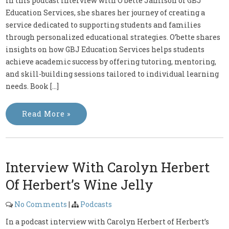
In this podcast interview with O’bette Jamison of GBJ
Education Services, she shares her journey of creating a
service dedicated to supporting students and families
through personalized educational strategies. O’bette shares
insights on how GBJ Education Services helps students
achieve academic success by offering tutoring, mentoring,
and skill-building sessions tailored to individual learning
needs. Book […]
Read More »
Interview With Carolyn Herbert
Of Herbert’s Wine Jelly
No Comments
|
Podcasts
In a podcast interview with Carolyn Herbert of Herbert’s