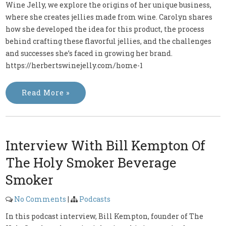
Wine Jelly, we explore the origins of her unique business,
where she creates jellies made from wine. Carolyn shares
how she developed the idea for this product, the process
behind crafting these flavorful jellies, and the challenges
and successes she’s faced in growing her brand.
https://herbertswinejelly.com/home-1
Read More »
Interview With Bill Kempton Of
The Holy Smoker Beverage
Smoker
No Comments
|
Podcasts
In this podcast interview, Bill Kempton, founder of The