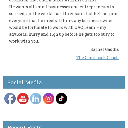
He wants all small businesses and entrepreneurs to
succeed, and he works hard to ensure that he’s helping
everyone that he meets. I think any business owner
would be fortunate to work with QAC Team – my
advice is, hurry and sign up before he gets too busy to
work with you.
Rachel Gaddis
The Comeback Coach
Social Media
Recent Posts