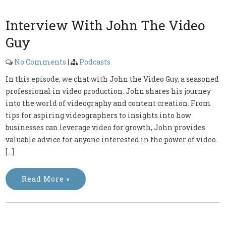
Interview With John The Video
Guy
No Comments
|
Podcasts
In this episode, we chat with John the Video Guy, a seasoned
professional in video production. John shares his journey
into the world of videography and content creation. From
tips for aspiring videographers to insights into how
businesses can leverage video for growth, John provides
valuable advice for anyone interested in the power of video.
[…]
Read More »