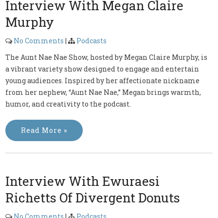
Interview With Megan Claire
Murphy
No Comments
|
Podcasts
The Aunt Nae Nae Show, hosted by Megan Claire Murphy, is
a vibrant variety show designed to engage and entertain
young audiences. Inspired by her affectionate nickname
from her nephew, “Aunt Nae Nae,” Megan brings warmth,
humor, and creativity to the podcast.
Read More »
Interview With Ewuraesi
Richetts Of Divergent Donuts
No Comments
|
Podcasts