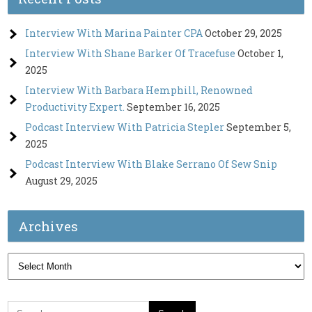
Interview With Marina Painter CPA
October 29, 2025
Interview With Shane Barker Of Tracefuse
October 1,
2025
Interview With Barbara Hemphill, Renowned
Productivity Expert.
September 16, 2025
Podcast Interview With Patricia Stepler
September 5,
2025
Podcast Interview With Blake Serrano Of Sew Snip
August 29, 2025
Archives
Archives