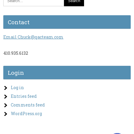
Contact
Email Chuck@qacteam.com
410.935.6132
Login
Log in
Entries feed
Comments feed
WordPress.org