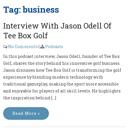
Tag:
business
Interview With Jason Odell Of
Tee Box Golf
No Comments
|
Podcasts
In this podcast interview, Jason Odell, founder of Tee Box
Golf, shares the story behind his innovative golf business.
Jason discusses how Tee Box Golf is transforming the golf
experience by blending modern technology with
traditional gameplay, making the sport more accessible
and enjoyable for players of all skill levels. He highlights
the inspiration behind […]
Read More »