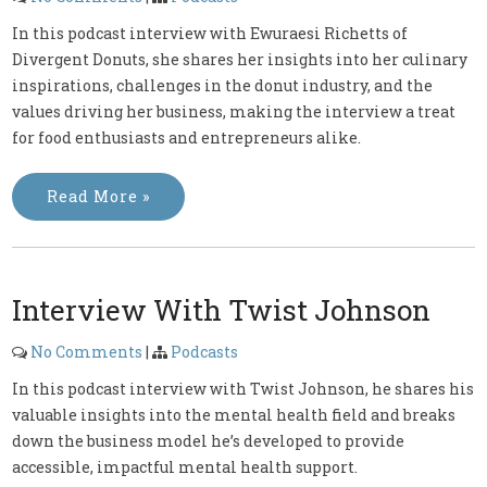
In this podcast interview with Ewuraesi Richetts of
Divergent Donuts, she shares her insights into her culinary
inspirations, challenges in the donut industry, and the
values driving her business, making the interview a treat
for food enthusiasts and entrepreneurs alike.
Read More »
Interview With Twist Johnson
No Comments
|
Podcasts
In this podcast interview with Twist Johnson, he shares his
valuable insights into the mental health field and breaks
down the business model he’s developed to provide
accessible, impactful mental health support.