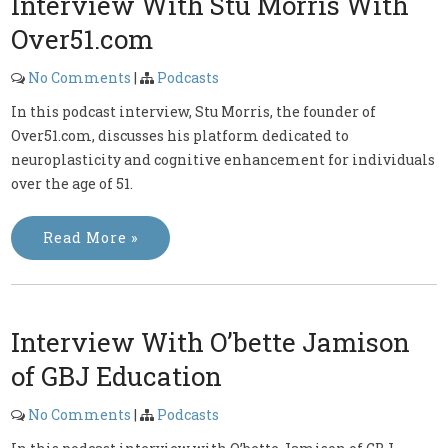
Interview With Stu Morris With
Over51.com
No Comments
|
Podcasts
In this podcast interview, Stu Morris, the founder of
Over51.com, discusses his platform dedicated to
neuroplasticity and cognitive enhancement for individuals
over the age of 51.
Read More »
Interview With O’bette Jamison
of GBJ Education
No Comments
|
Podcasts