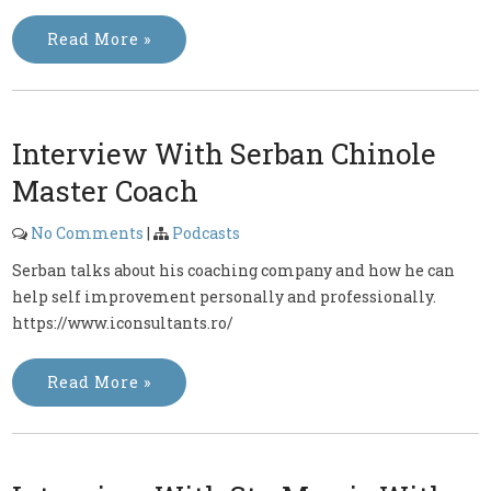
Read More »
Interview With Serban Chinole
Master Coach
No Comments
|
Podcasts
Serban talks about his coaching company and how he can
help self improvement personally and professionally.
https://www.iconsultants.ro/
Read More »