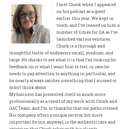
I met Chuck when I appeared
on his podcast as a guest
earlier this year. We kept in
touch, and I’ve leaned on him a
number of times for QA as I’ve
launched various ventures.
Chuck is a thorough and
thoughtful tester of endeavors small, medium, and
large. He checks to see what it is that I’m looking for
feedback on or what I want him to test, in case he
needs to pay attention to anything in particular, and
he nearly always catches something that I missed or
didn’t think about.
My business has presented itself so much more
professionally as a result of my work with Chuck and
QAC Team, and I’m so thankful that our paths crossed.
His company offers a unique service, but more
important (to me, anyway), is the authentic care and
attention that Chuck takes with his clients.