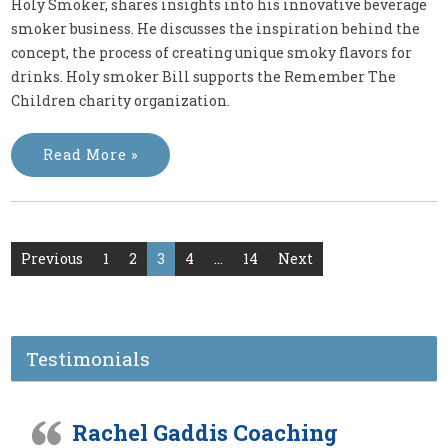
Holy Smoker, shares insights into his innovative beverage
smoker business. He discusses the inspiration behind the
concept, the process of creating unique smoky flavors for
drinks. Holy smoker Bill supports the Remember The
Children charity organization.
Read More »
Posts
Previous
1
2
3
4
…
14
Next
pagination
Testimonials
Rachel Gaddis Coaching