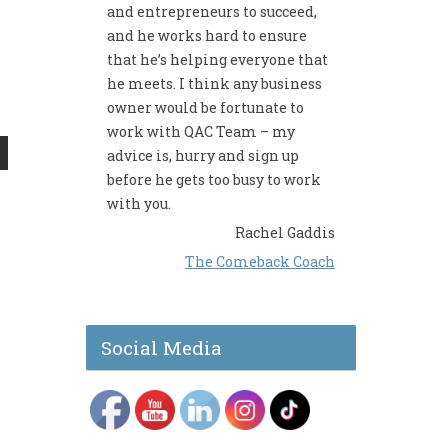
and entrepreneurs to succeed,
and he works hard to ensure
that he’s helping everyone that
he meets. I think any business
owner would be fortunate to
work with QAC Team – my
advice is, hurry and sign up
before he gets too busy to work
with you.
Rachel Gaddis
The Comeback Coach
Social Media