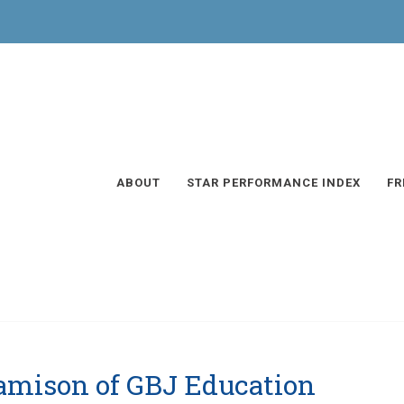
ABOUT
STAR PERFORMANCE INDEX
FR
Jamison of GBJ Education