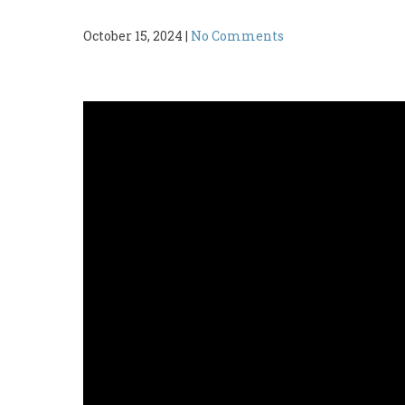
October 15, 2024
|
No Comments