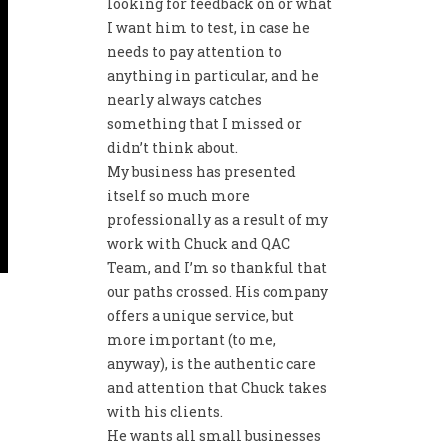
looking for feedback on or what
I want him to test, in case he
needs to pay attention to
anything in particular, and he
nearly always catches
something that I missed or
didn’t think about.
My business has presented
itself so much more
professionally as a result of my
work with Chuck and QAC
Team, and I’m so thankful that
our paths crossed. His company
offers a unique service, but
more important (to me,
anyway), is the authentic care
and attention that Chuck takes
with his clients.
He wants all small businesses