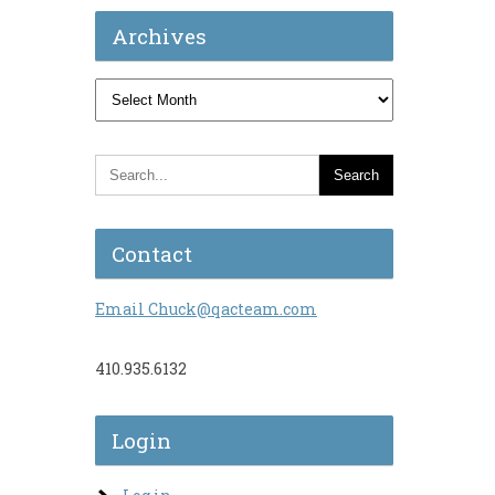
Archives
Archives
Contact
Email Chuck@qacteam.com
410.935.6132
Login