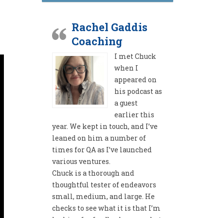
Rachel Gaddis
Coaching
I met Chuck
when I
appeared on
his podcast as
a guest
earlier this
year. We kept in touch, and I’ve
leaned on him a number of
times for QA as I’ve launched
various ventures.
Chuck is a thorough and
thoughtful tester of endeavors
small, medium, and large. He
checks to see what it is that I’m