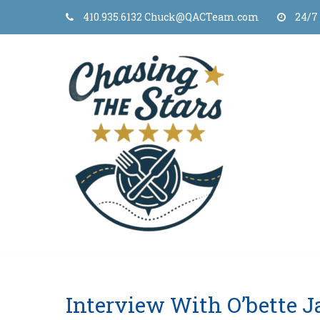
Skip
410.935.6132 Chuck@QACTeam.com
24/7
to
content
Interview With O’bette 