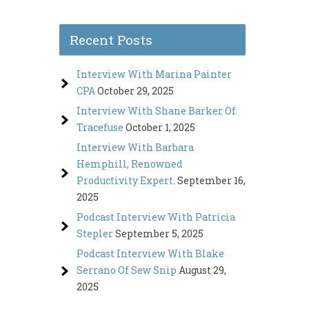
Recent Posts
Interview With Marina Painter
CPA
October 29, 2025
Interview With Shane Barker Of
Tracefuse
October 1, 2025
Interview With Barbara
Hemphill, Renowned
Productivity Expert.
September 16,
2025
Podcast Interview With Patricia
Stepler
September 5, 2025
Podcast Interview With Blake
Serrano Of Sew Snip
August 29,
2025