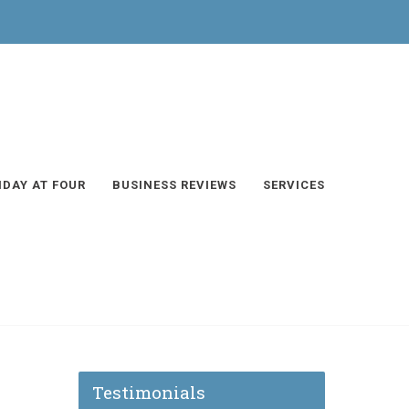
IDAY AT FOUR
BUSINESS REVIEWS
SERVICES
Testimonials