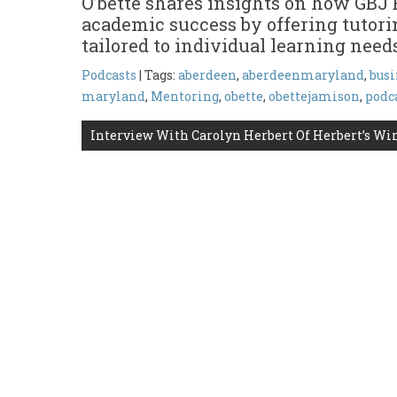
O’bette shares insights on how GBJ 
academic success by offering tutori
tailored to individual learning need
Podcasts
| Tags:
aberdeen
,
aberdeenmaryland
,
busi
maryland
,
Mentoring
,
obette
,
obettejamison
,
podc
Post
Interview With Carolyn Herbert Of Herbert’s Wi
navigation