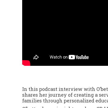
In this podcast interview with O’be
shares her journey of creating a se
families through personalized educa