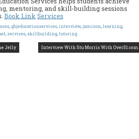
Education Services helps students achieve
ng, mentoring, and skill-building sessions
s.
Book Link
Services
ness
,
gbjeducationservices
,
interview
,
jamison
,
learning
,
ast
,
services
,
skillbuilding
,
tutoring
ne Jelly
Interview With Stu Morris With Over51.com