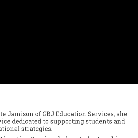
tte Jamison of GBJ Education Services, she
rvice dedicated to supporting students and
tional strategies.