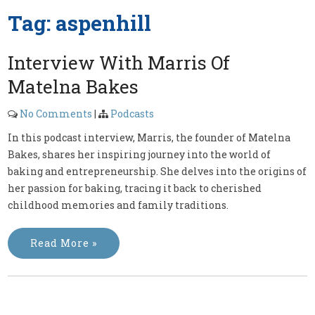
Tag:
aspenhill
Interview With Marris Of
Matelna Bakes
No Comments
|
Podcasts
In this podcast interview, Marris, the founder of Matelna
Bakes, shares her inspiring journey into the world of
baking and entrepreneurship. She delves into the origins of
her passion for baking, tracing it back to cherished
childhood memories and family traditions.
Read More »