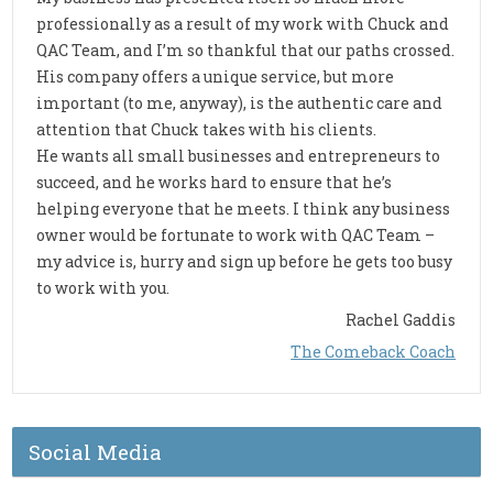
professionally as a result of my work with Chuck and
QAC Team, and I’m so thankful that our paths crossed.
His company offers a unique service, but more
important (to me, anyway), is the authentic care and
attention that Chuck takes with his clients.
He wants all small businesses and entrepreneurs to
succeed, and he works hard to ensure that he’s
helping everyone that he meets. I think any business
owner would be fortunate to work with QAC Team –
my advice is, hurry and sign up before he gets too busy
to work with you.
Rachel Gaddis
The Comeback Coach
Social Media