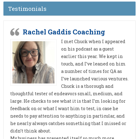
Testimonials
Rachel Gaddis Coaching
I met Chuck when I appeared
on his podcast as a guest
earlier this year. We kept in
touch, and I’ve leaned on him
a number of times for QA as
I’ve launched various ventures.
Chuck is a thorough and
thoughtful tester of endeavors small, medium, and
large. He checks to see what it is that I’m looking for
feedback on or what I want him to test, in case he
needs to pay attention to anything in particular, and
he nearly always catches something that I missed or
didn’t think about.
My business has presented itself so much more