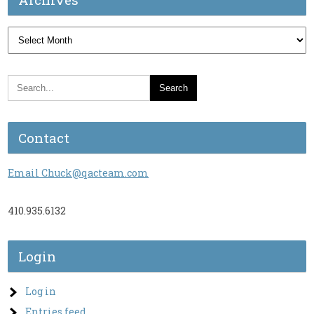
Archives
Contact
Email Chuck@qacteam.com
410.935.6132
Login
Log in
Entries feed