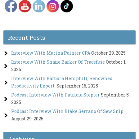
Recent Posts
Interview With Marina Painter CPA
October 29, 2025
Interview With Shane Barker Of Tracefuse
October 1,
2025
Interview With Barbara Hemphill, Renowned
Productivity Expert.
September 16, 2025
Podcast Interview With Patricia Stepler
September 5,
2025
Podcast Interview With Blake Serrano Of Sew Snip
August 29, 2025
Archives