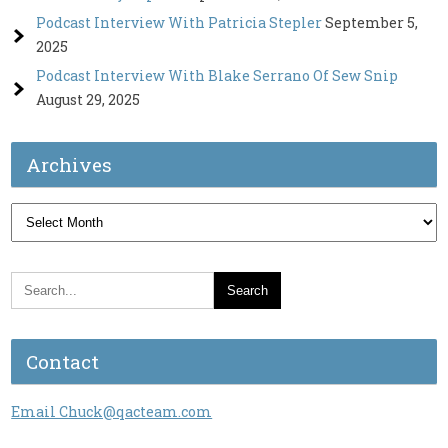
Podcast Interview With Patricia Stepler
September 5,
2025
Podcast Interview With Blake Serrano Of Sew Snip
August 29, 2025
Archives
Archives
Contact
Email Chuck@qacteam.com