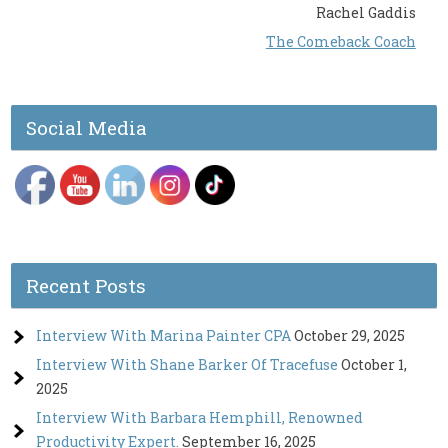
Rachel Gaddis
The Comeback Coach
Social Media
Recent Posts
Interview With Marina Painter CPA
October 29, 2025
Interview With Shane Barker Of Tracefuse
October 1,
2025
Interview With Barbara Hemphill, Renowned
Productivity Expert.
September 16, 2025