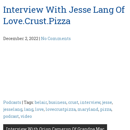
Interview With Jesse Lang Of
Love.Crust.Pizza
December 2, 2022
|
No Comments
Podcasts
| Tags:
belair
,
business
,
crust
,
interview
,
jesse
,
jesselang
,
lang
,
love
,
lovecrustpizza
,
maryland
,
pizza
,
podcast
,
video
Post
Interview With Orion Cameron Of Grandpa Mac