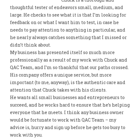
thoughtful tester of endeavors small, medium, and
large. He checks to see what it is that I’m looking for
feedback on or what I want him to test, in case he
needs to pay attention to anything in particular, and
he nearly always catches something that I missed or
didn’t think about.
My business has presented itself so much more
professionally as a result of my work with Chuck and
QAC Team, and I’m so thankful that our paths crossed.
His company offers a unique service, but more
important (to me, anyway), is the authentic care and
attention that Chuck takes with his clients.
He wants all small businesses and entrepreneurs to
succeed, and he works hard to ensure that he’s helping
everyone that he meets. I think any business owner
would be fortunate to work with QAC Team – my
advice is, hurry and sign up before he gets too busy to
work with you.