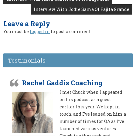
navigation
Interview With Jodie Sama Of Fajita Grande
Leave a Reply
You must be
logged in
to post a comment.
Testimonials
Rachel Gaddis Coaching
I met Chuck when I appeared
on his podcast as a guest
earlier this year. We kept in
touch, and I’ve leaned on him a
number of times for QA as I’ve
launched various ventures.
Chuck is a thorough and