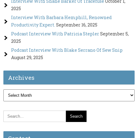
Interview With Shane Barker Of Tracefuse
October 1,
2025
Interview With Barbara Hemphill, Renowned
Productivity Expert.
September 16, 2025
Podcast Interview With Patricia Stepler
September 5,
2025
Podcast Interview With Blake Serrano Of Sew Snip
August 29, 2025
Archives
Archives