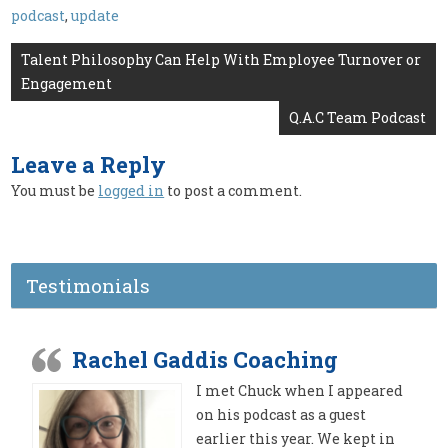
podcast
,
update
Post
Talent Philosophy Can Help With Employee Turnover or
Engagement
navigation
Q.A.C Team Podcast
Leave a Reply
You must be
logged in
to post a comment.
Testimonials
Rachel Gaddis Coaching
I met Chuck when I appeared
on his podcast as a guest
earlier this year. We kept in