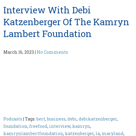
Interview With Debi
Katzenberger Of The Kamryn
Lambert Foundation
March 16, 2023
|
No Comments
Podcasts
| Tags:
bert
,
business
,
debi
,
debikatzenberger
,
foundation
,
freefood
,
interview
,
kamryn
,
kamrynlambertfoundation
,
katzenberger
,
la
,
maryland
,