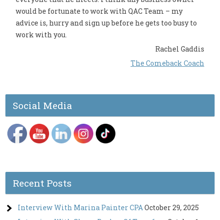
would be fortunate to work with QAC Team – my
advice is, hurry and sign up before he gets too busy to
work with you.
Rachel Gaddis
The Comeback Coach
Social Media
Recent Posts
Interview With Marina Painter CPA
October 29, 2025