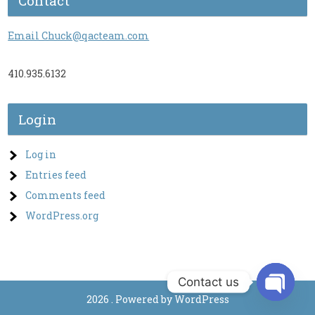
Contact
Email Chuck@qacteam.com
410.935.6132
Login
Log in
Entries feed
Comments feed
WordPress.org
Contact us
2026 . Powered by WordPress
O