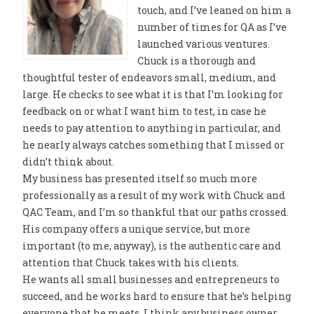
touch, and I’ve leaned on him a
number of times for QA as I’ve
launched various ventures.
Chuck is a thorough and
thoughtful tester of endeavors small, medium, and
large. He checks to see what it is that I’m looking for
feedback on or what I want him to test, in case he
needs to pay attention to anything in particular, and
he nearly always catches something that I missed or
didn’t think about.
My business has presented itself so much more
professionally as a result of my work with Chuck and
QAC Team, and I’m so thankful that our paths crossed.
His company offers a unique service, but more
important (to me, anyway), is the authentic care and
attention that Chuck takes with his clients.
He wants all small businesses and entrepreneurs to
succeed, and he works hard to ensure that he’s helping
everyone that he meets. I think any business owner