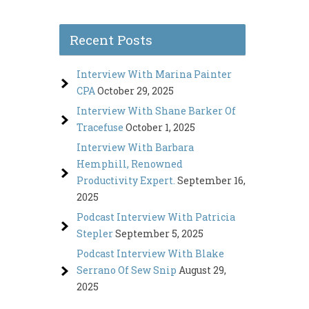
Recent Posts
Interview With Marina Painter
CPA
October 29, 2025
Interview With Shane Barker Of
Tracefuse
October 1, 2025
Interview With Barbara
Hemphill, Renowned
Productivity Expert.
September 16,
2025
Podcast Interview With Patricia
Stepler
September 5, 2025
Podcast Interview With Blake
Serrano Of Sew Snip
August 29,
2025