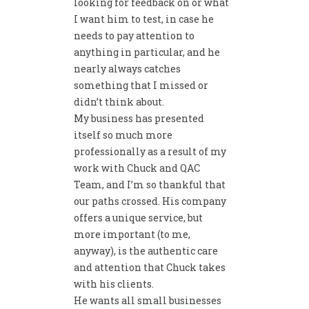
looking for feedback on or what
I want him to test, in case he
needs to pay attention to
anything in particular, and he
nearly always catches
something that I missed or
didn’t think about.
My business has presented
itself so much more
professionally as a result of my
work with Chuck and QAC
Team, and I’m so thankful that
our paths crossed. His company
offers a unique service, but
more important (to me,
anyway), is the authentic care
and attention that Chuck takes
with his clients.
He wants all small businesses