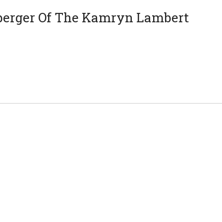
berger Of The Kamryn Lambert