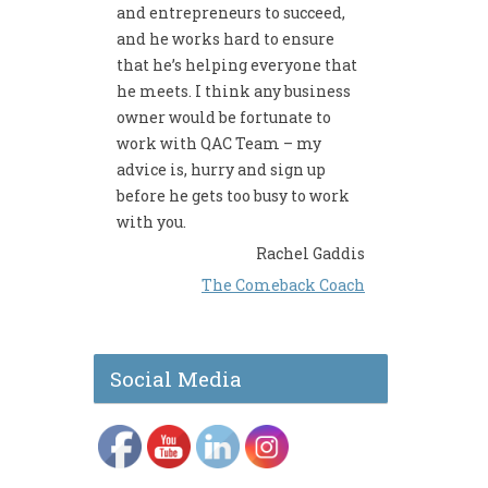
and entrepreneurs to succeed,
and he works hard to ensure
that he’s helping everyone that
he meets. I think any business
owner would be fortunate to
work with QAC Team – my
advice is, hurry and sign up
before he gets too busy to work
with you.
Rachel Gaddis
The Comeback Coach
Social Media