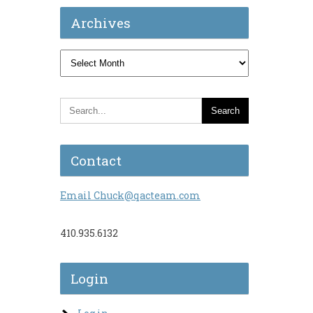
Archives
Archives
Contact
Email Chuck@qacteam.com
410.935.6132
Login