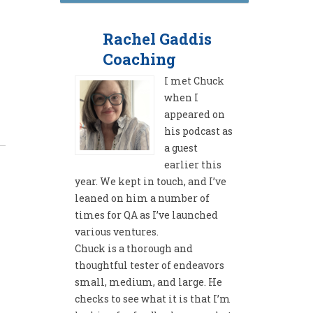
Rachel Gaddis
Coaching
I met Chuck
when I
appeared on
his podcast as
a guest
earlier this
year. We kept in touch, and I’ve
leaned on him a number of
times for QA as I’ve launched
various ventures.
Chuck is a thorough and
thoughtful tester of endeavors
small, medium, and large. He
checks to see what it is that I’m