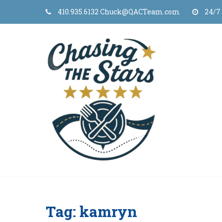
Skip
410.935.6132 Chuck@QACTeam.com
24/7
to
content
Tag:
kamryn