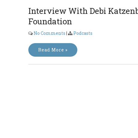
Interview With Debi Katzen
Foundation
No Comments
|
Podcasts
Read More »