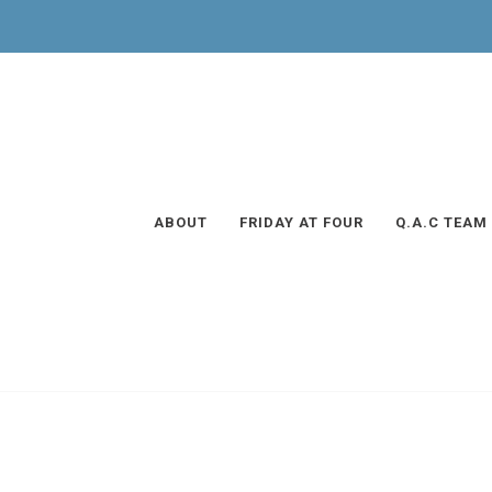
ABOUT
FRIDAY AT FOUR
Q.A.C TEAM