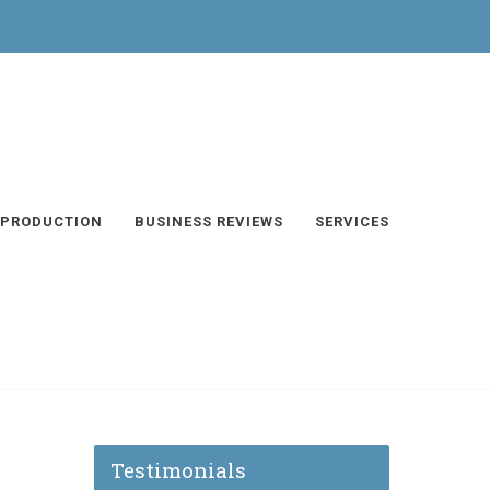
 PRODUCTION
BUSINESS REVIEWS
SERVICES
Testimonials