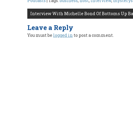
Podcasts
| Tags:
business
,
host
,
interview
,
mystery
Post
Interview With Michelle Bond Of Bottoms Up Ba
navigation
Leave a Reply
You must be
logged in
to post a comment.