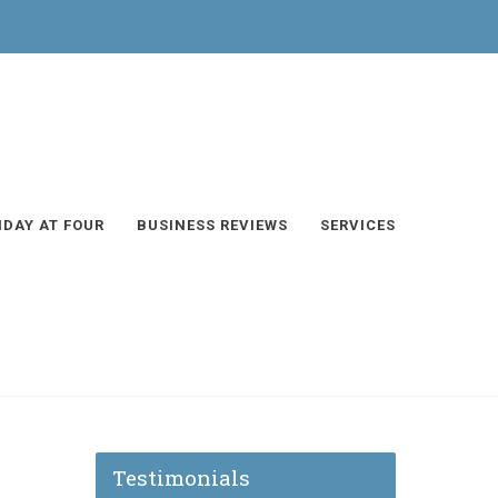
IDAY AT FOUR
BUSINESS REVIEWS
SERVICES
Testimonials