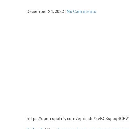
December 24, 2022
|
No Comments
https://open.spotify.com/episode/2vBCZspoq4