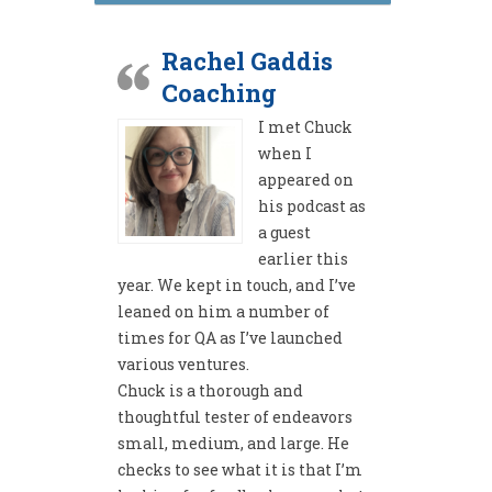
Rachel Gaddis
Coaching
I met Chuck
when I
appeared on
his podcast as
a guest
earlier this
year. We kept in touch, and I’ve
leaned on him a number of
times for QA as I’ve launched
various ventures.
Chuck is a thorough and
thoughtful tester of endeavors
small, medium, and large. He
checks to see what it is that I’m