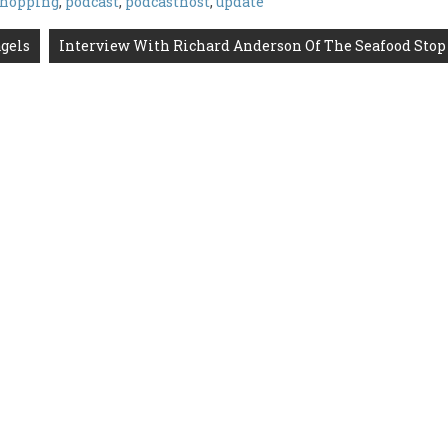
shopping
,
podcast
,
podcasthost
,
update
gels
Interview With Richard Anderson Of The Seafood Stop