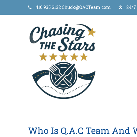
Skip
410.935.6132 Chuck@QACTeam.com
24/7
to
content
Who Is Q.A.C Team And 