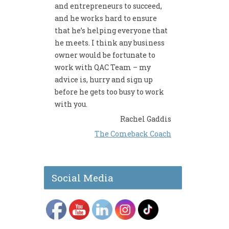
and entrepreneurs to succeed,
and he works hard to ensure
that he’s helping everyone that
he meets. I think any business
owner would be fortunate to
work with QAC Team – my
advice is, hurry and sign up
before he gets too busy to work
with you.
Rachel Gaddis
The Comeback Coach
Social Media