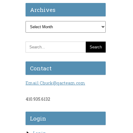
Archives
Archives
Contact
Email Chuck@qacteam.com
410.935.6132
Login