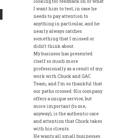
looking for feedback on or what
I want him to test, in case he
needs to pay attention to
anything in particular, and he
nearly always catches
something that I missed or
didn’t think about.
My business has presented
itself so much more
professionally as a result of my
work with Chuck and QAC
Team, and I’m so thankful that
our paths crossed. His company
offers a unique service, but
more important (to me,
anyway), is the authentic care
and attention that Chuck takes
with his clients.
He wants all small businesses