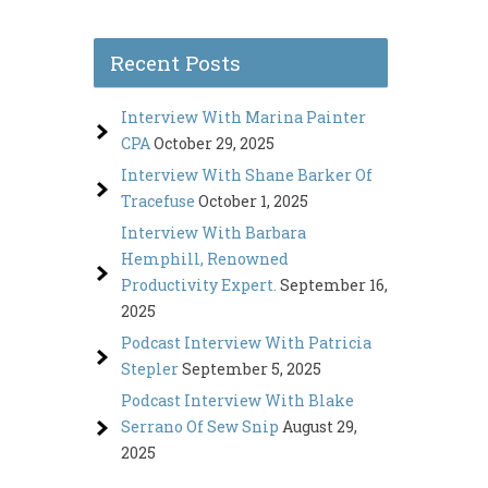
Recent Posts
Interview With Marina Painter
CPA
October 29, 2025
Interview With Shane Barker Of
Tracefuse
October 1, 2025
Interview With Barbara
Hemphill, Renowned
Productivity Expert.
September 16,
2025
Podcast Interview With Patricia
Stepler
September 5, 2025
Podcast Interview With Blake
Serrano Of Sew Snip
August 29,
2025