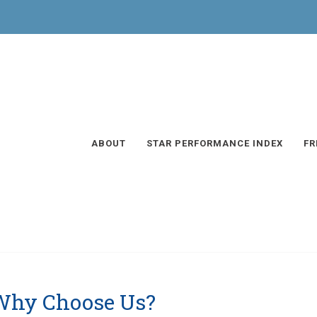
ABOUT
STAR PERFORMANCE INDEX
FR
Why Choose Us?