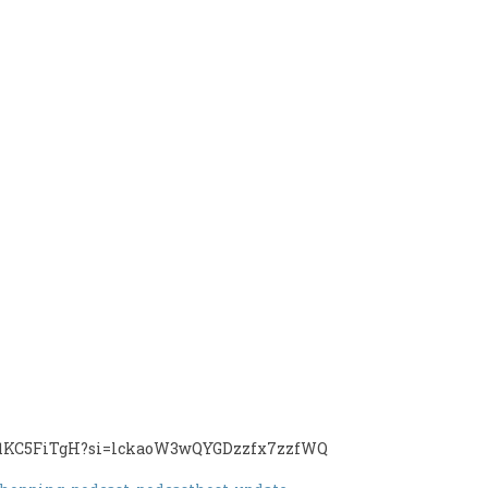
CRV1KC5FiTgH?si=lckaoW3wQYGDzzfx7zzfWQ