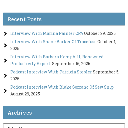
Recent Posts
Interview With Marina Painter CPA
October 29, 2025
Interview With Shane Barker Of Tracefuse
October 1,
2025
Interview With Barbara Hemphill, Renowned
Productivity Expert.
September 16, 2025
Podcast Interview With Patricia Stepler
September 5,
2025
Podcast Interview With Blake Serrano Of Sew Snip
August 29, 2025
Archives
Archives