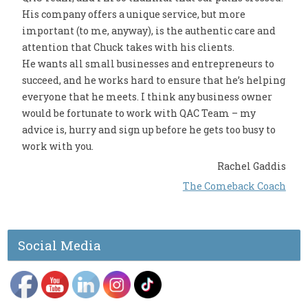
His company offers a unique service, but more
important (to me, anyway), is the authentic care and
attention that Chuck takes with his clients.
He wants all small businesses and entrepreneurs to
succeed, and he works hard to ensure that he’s helping
everyone that he meets. I think any business owner
would be fortunate to work with QAC Team – my
advice is, hurry and sign up before he gets too busy to
work with you.
Rachel Gaddis
The Comeback Coach
Social Media