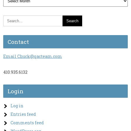
Contact
Email Chuck@qacteam.com
410.935.6132
Login
Log in
Entries feed
Comments feed