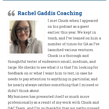
Rachel Gaddis Coaching
I met Chuck when I appeared
on his podcast as a guest
earlier this year. We kept in
touch, and I’ve leaned on him a
number of times for QA as I’ve
launched various ventures.
Chuck is a thorough and
thoughtful tester of endeavors small, medium, and
large. He checks to see what it is that I’m looking for
feedback on or what I want him to test, in case he
needs to pay attention to anything in particular, and
he nearly always catches something that I missed or
didn’t think about.
My business has presented itself so much more
professionally as a result of my work with Chuck and
QAC Team, and I’m so thankful that our paths crossed.