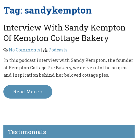
Tag:
sandykempton
Interview With Sandy Kempton
Of Kempton Cottage Bakery
No Comments
|
Podcasts
In this podcast interview with Sandy Kempton, the founder
of Kempton Cottage Pie Bakery, we delve into the origins
and inspiration behind her beloved cottage pies.
Read More »
Testimonials