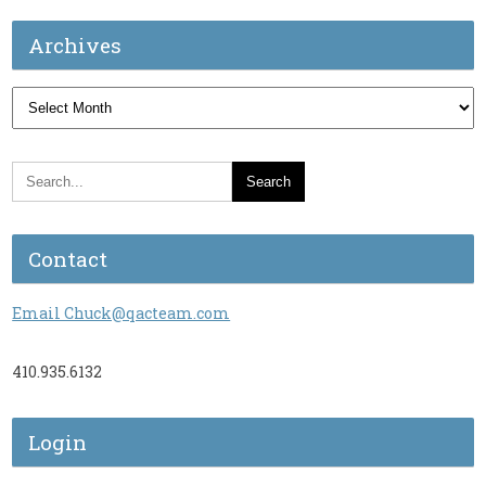
Archives
Archives
Contact
Email Chuck@qacteam.com
410.935.6132
Login