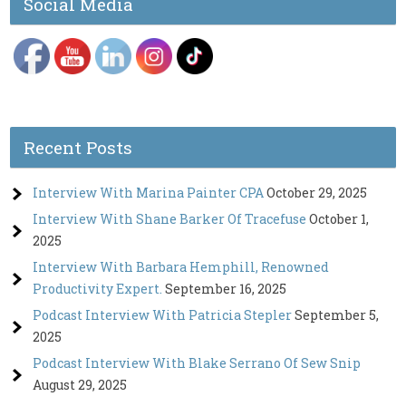
Social Media
Recent Posts
Interview With Marina Painter CPA
October 29, 2025
Interview With Shane Barker Of Tracefuse
October 1,
2025
Interview With Barbara Hemphill, Renowned
Productivity Expert.
September 16, 2025
Podcast Interview With Patricia Stepler
September 5,
2025
Podcast Interview With Blake Serrano Of Sew Snip
August 29, 2025