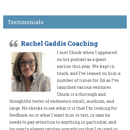
Testimonials
Rachel Gaddis Coaching
I met Chuck when I appeared
on his podcast as a guest
earlier this year. We kept in
touch, and I’ve leaned on him a
number of times for QA as I’ve
launched various ventures.
Chuck is a thorough and
thoughtful tester of endeavors small, medium, and
large. He checks to see what it is that I’m looking for
feedback on or what I want him to test, in case he
needs to pay attention to anything in particular, and
he nearly always catches something that I missed or