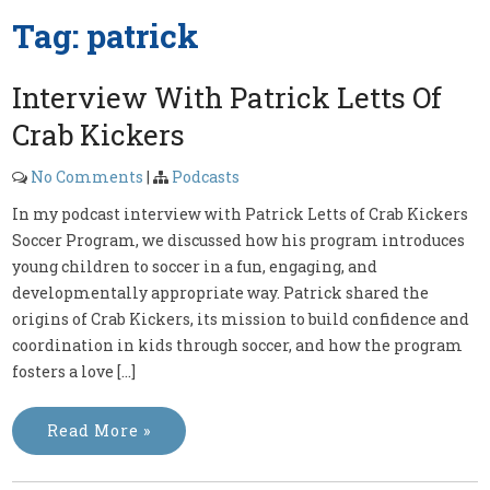
Tag:
patrick
Interview With Patrick Letts Of
Crab Kickers
No Comments
|
Podcasts
In my podcast interview with Patrick Letts of Crab Kickers
Soccer Program, we discussed how his program introduces
young children to soccer in a fun, engaging, and
developmentally appropriate way. Patrick shared the
origins of Crab Kickers, its mission to build confidence and
coordination in kids through soccer, and how the program
fosters a love […]
Read More »