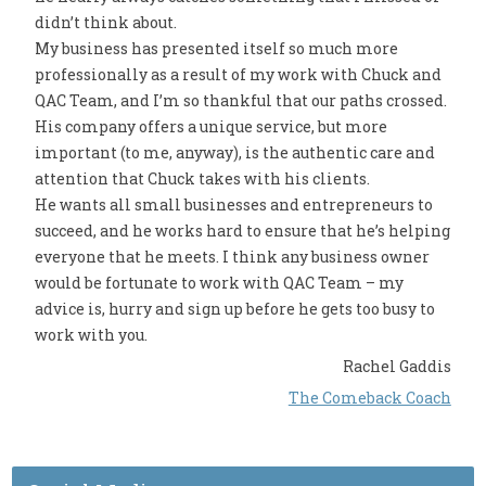
didn’t think about.
My business has presented itself so much more
professionally as a result of my work with Chuck and
QAC Team, and I’m so thankful that our paths crossed.
His company offers a unique service, but more
important (to me, anyway), is the authentic care and
attention that Chuck takes with his clients.
He wants all small businesses and entrepreneurs to
succeed, and he works hard to ensure that he’s helping
everyone that he meets. I think any business owner
would be fortunate to work with QAC Team – my
advice is, hurry and sign up before he gets too busy to
work with you.
Rachel Gaddis
The Comeback Coach