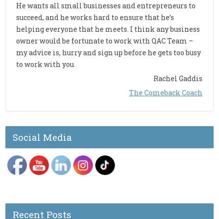
He wants all small businesses and entrepreneurs to
succeed, and he works hard to ensure that he’s
helping everyone that he meets. I think any business
owner would be fortunate to work with QAC Team –
my advice is, hurry and sign up before he gets too busy
to work with you.
Rachel Gaddis
The Comeback Coach
Social Media
Recent Posts