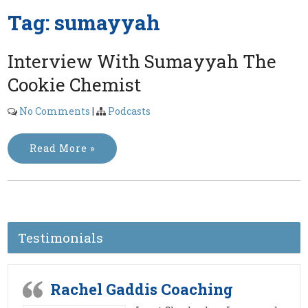
Tag:
sumayyah
Interview With Sumayyah The
Cookie Chemist
No Comments
|
Podcasts
Read More »
Testimonials
Rachel Gaddis Coaching