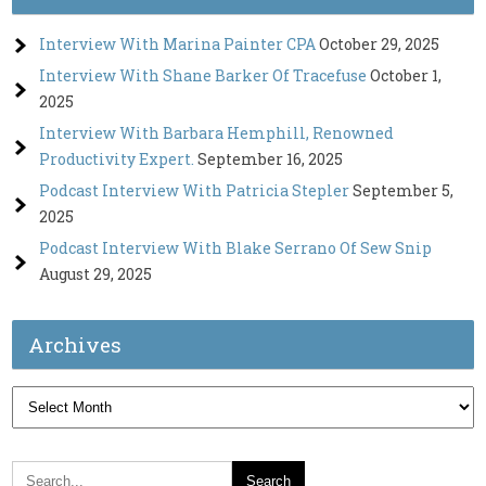
Interview With Marina Painter CPA
October 29, 2025
Interview With Shane Barker Of Tracefuse
October 1,
2025
Interview With Barbara Hemphill, Renowned
Productivity Expert.
September 16, 2025
Podcast Interview With Patricia Stepler
September 5,
2025
Podcast Interview With Blake Serrano Of Sew Snip
August 29, 2025
Archives
Archives