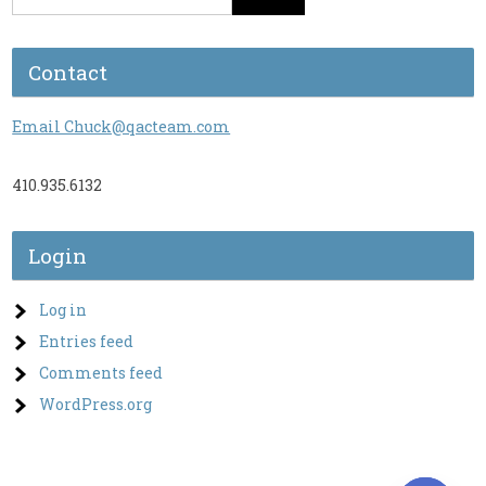
Contact
Email Chuck@qacteam.com
410.935.6132
Login
Log in
Entries feed
Comments feed
WordPress.org