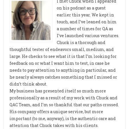
I met Chuck when I appeared
on his podcast as a guest
earlier this year. We kept in
touch, and I’ve leaned on him
a number of times for QA as
I’ve launched various ventures.
Chuck is a thorough and
thoughtful tester of endeavors small, medium, and
large. He checks to see what it is that I’m looking for
feedback on or what I want him to test, in case he
needs to pay attention to anything in particular, and
he nearly always catches something that I missed or
didn’t think about.
My business has presented itself so much more
professionally as a result of my work with Chuck and
QAC Team, and I’m so thankful that our paths crossed.
His company offers a unique service, but more
important (to me, anyway), is the authentic care and
attention that Chuck takes with his clients.