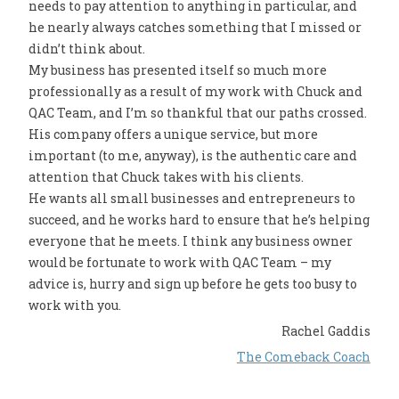
needs to pay attention to anything in particular, and
he nearly always catches something that I missed or
didn’t think about.
My business has presented itself so much more
professionally as a result of my work with Chuck and
QAC Team, and I’m so thankful that our paths crossed.
His company offers a unique service, but more
important (to me, anyway), is the authentic care and
attention that Chuck takes with his clients.
He wants all small businesses and entrepreneurs to
succeed, and he works hard to ensure that he’s helping
everyone that he meets. I think any business owner
would be fortunate to work with QAC Team – my
advice is, hurry and sign up before he gets too busy to
work with you.
Rachel Gaddis
The Comeback Coach