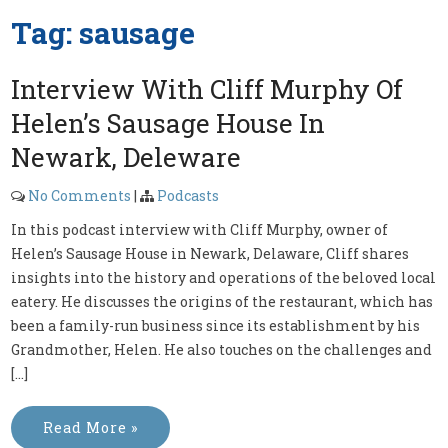
Tag:
sausage
Interview With Cliff Murphy Of
Helen’s Sausage House In
Newark, Deleware
No Comments
|
Podcasts
In this podcast interview with Cliff Murphy, owner of
Helen’s Sausage House in Newark, Delaware, Cliff shares
insights into the history and operations of the beloved local
eatery. He discusses the origins of the restaurant, which has
been a family-run business since its establishment by his
Grandmother, Helen. He also touches on the challenges and
[…]
Read More »