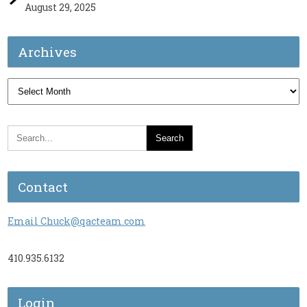
August 29, 2025
Archives
Archives
Contact
Email Chuck@qacteam.com
410.935.6132
Login