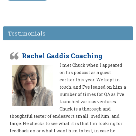
Testimonials
Rachel Gaddis Coaching
I met Chuck when I appeared
on his podcast as a guest
earlier this year. We kept in
touch, and I’ve leaned on him a
number of times for QA as I’ve
launched various ventures.
Chuck is a thorough and
thoughtful tester of endeavors small, medium, and
large. He checks to see what it is that I’m looking for
feedback on or what I want him to test, in case he