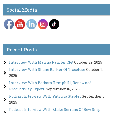
Social Media
Recent Posts
Interview With Marina Painter CPA
October 29, 2025
Interview With Shane Barker Of Tracefuse
October 1,
2025
Interview With Barbara Hemphill, Renowned
Productivity Expert.
September 16, 2025
Podcast Interview With Patricia Stepler
September 5,
2025
Podcast Interview With Blake Serrano Of Sew Snip