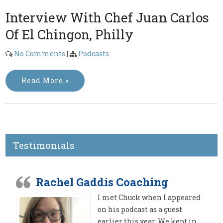
Interview With Chef Juan Carlos
Of El Chingon, Philly
No Comments
|
Podcasts
Read More »
Testimonials
Rachel Gaddis Coaching
I met Chuck when I appeared
on his podcast as a guest
earlier this year. We kept in