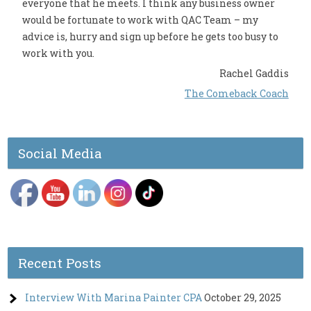
everyone that he meets. I think any business owner
would be fortunate to work with QAC Team – my
advice is, hurry and sign up before he gets too busy to
work with you.
Rachel Gaddis
The Comeback Coach
Social Media
Recent Posts
Interview With Marina Painter CPA
October 29, 2025