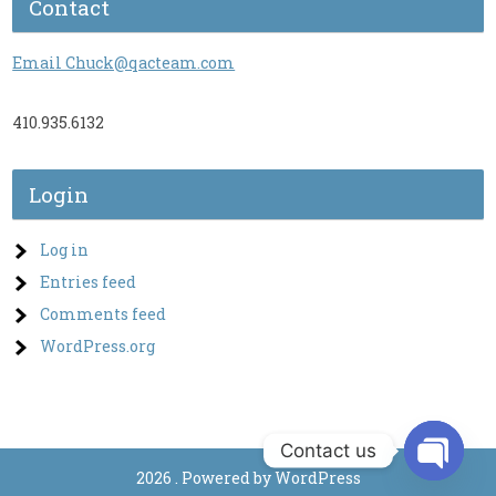
Contact
Email Chuck@qacteam.com
410.935.6132
Login
Log in
Entries feed
Comments feed
WordPress.org
Contact us
2026 . Powered by WordPress
O