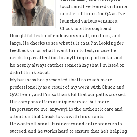
touch, and I’ve leaned on him a
number of times for QA as I’ve
launched various ventures.
Chuck is a thorough and
thoughtful tester of endeavors small, medium, and
large. He checks to see what it is that I’m looking for
feedback on or what I want him to test, in case he
needs to pay attention to anything in particular, and
he nearly always catches something that I missed or
didn’t think about.
My business has presented itself so much more
professionally as a result of my work with Chuck and
QAC Team, and I’m so thankful that our paths crossed.
His company offers a unique service, but more
important (to me, anyway), is the authentic care and
attention that Chuck takes with his clients.
He wants all small businesses and entrepreneurs to
succeed, and he works hard to ensure that he’s helping