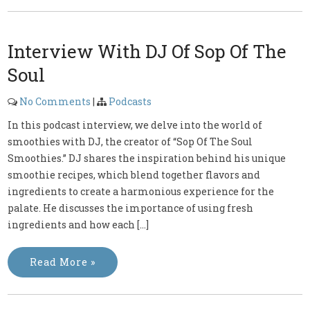
Interview With DJ Of Sop Of The
Soul
No Comments
|
Podcasts
In this podcast interview, we delve into the world of
smoothies with DJ, the creator of “Sop Of The Soul
Smoothies.” DJ shares the inspiration behind his unique
smoothie recipes, which blend together flavors and
ingredients to create a harmonious experience for the
palate. He discusses the importance of using fresh
ingredients and how each […]
Read More »