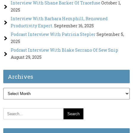
Interview With Shane Barker Of Tracefuse
October 1,
2025
Interview With Barbara Hemphill, Renowned
Productivity Expert.
September 16, 2025
Podcast Interview With Patricia Stepler
September 5,
2025
Podcast Interview With Blake Serrano Of Sew Snip
August 29, 2025
Archives
Archives