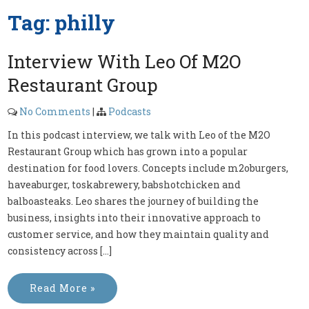
Tag:
philly
Interview With Leo Of M2O
Restaurant Group
No Comments
|
Podcasts
In this podcast interview, we talk with Leo of the M2O
Restaurant Group which has grown into a popular
destination for food lovers. Concepts include m2oburgers,
haveaburger, toskabrewery, babshotchicken and
balboasteaks. Leo shares the journey of building the
business, insights into their innovative approach to
customer service, and how they maintain quality and
consistency across […]
Read More »