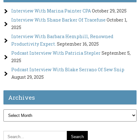
Interview With Marina Painter CPA
October 29, 2025
Interview With Shane Barker Of Tracefuse
October 1,
2025
Interview With Barbara Hemphill, Renowned
Productivity Expert.
September 16, 2025
Podcast Interview With Patricia Stepler
September 5,
2025
Podcast Interview With Blake Serrano Of Sew Snip
August 29, 2025
Archives
Archives