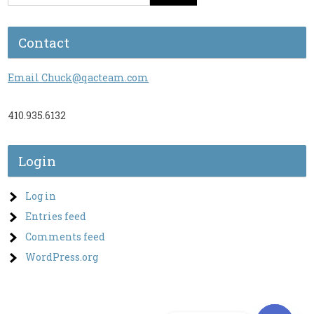
Contact
Email Chuck@qacteam.com
410.935.6132
Login
Log in
Entries feed
Comments feed
WordPress.org