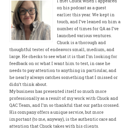
I met Chuck when I appeared
on his podcast as a guest
earlier this year. We kept in
touch, and I’ve leaned on him a
number of times for QA as I’ve
launched various ventures.
Chuck is a thorough and
thoughtful tester of endeavors small, medium, and
large. He checks to see what it is that I’m looking for
feedback on or what I want him to test, in case he
needs to pay attention to anything in particular, and
he nearly always catches something that I missed or
didn’t think about.
My business has presented itself so much more
professionally as a result of my work with Chuck and
QAC Team, and I’m so thankful that our paths crossed.
His company offers a unique service, but more
important (to me, anyway), is the authentic care and
attention that Chuck takes with his clients.