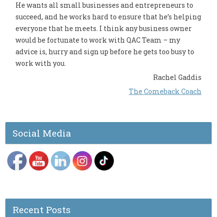
He wants all small businesses and entrepreneurs to
succeed, and he works hard to ensure that he’s helping
everyone that he meets. I think any business owner
would be fortunate to work with QAC Team – my
advice is, hurry and sign up before he gets too busy to
work with you.
Rachel Gaddis
The Comeback Coach
Social Media
Recent Posts