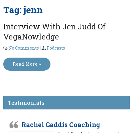
Tag:
jenn
Interview With Jen Judd Of
VegaNowledge
No Comments
|
Podcasts
Read More »
Testimonials
Rachel Gaddis Coaching