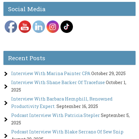
Social Media
Recent Posts
Interview With Marina Painter CPA
October 29, 2025
Interview With Shane Barker Of Tracefuse
October 1,
2025
Interview With Barbara Hemphill, Renowned
Productivity Expert.
September 16, 2025
Podcast Interview With Patricia Stepler
September 5,
2025
Podcast Interview With Blake Serrano Of Sew Snip