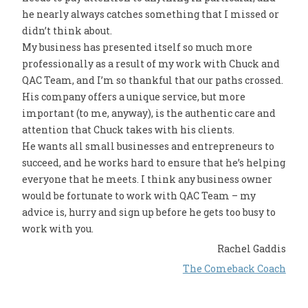
he nearly always catches something that I missed or
didn’t think about.
My business has presented itself so much more
professionally as a result of my work with Chuck and
QAC Team, and I’m so thankful that our paths crossed.
His company offers a unique service, but more
important (to me, anyway), is the authentic care and
attention that Chuck takes with his clients.
He wants all small businesses and entrepreneurs to
succeed, and he works hard to ensure that he’s helping
everyone that he meets. I think any business owner
would be fortunate to work with QAC Team – my
advice is, hurry and sign up before he gets too busy to
work with you.
Rachel Gaddis
The Comeback Coach