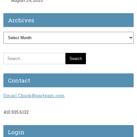
August 29, 2025
Archives
Archives
Contact
Email Chuck@qacteam.com
410.935.6132
Login