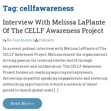
Tag:
cellfawareness
Interview With Melissa LaPlante
Of The CELLF Awareness Project
No Comments
|
Podcasts
In a recent podcast interview with Melissa LePlante of The
CELLF Awareness Project, Melissa shared the organization’s
driving passion for creating a better world through
empowerment and collaboration. The CELLF Awareness
Project focuses on coaching aspiring entrepreneurs,
delivering impactful speaking engagements, and fostering
networking opportunities to build a network of talent
poised to launch global-scale […]
Read More »