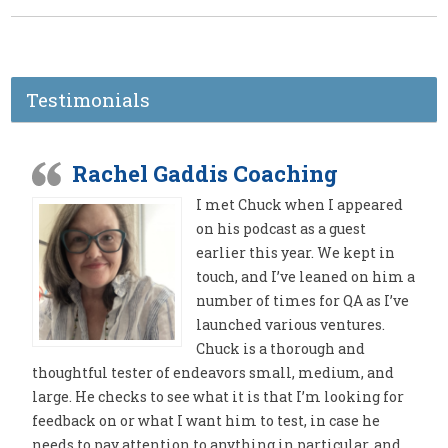
Testimonials
Rachel Gaddis Coaching
I met Chuck when I appeared
on his podcast as a guest
earlier this year. We kept in
touch, and I’ve leaned on him a
number of times for QA as I’ve
launched various ventures.
Chuck is a thorough and
thoughtful tester of endeavors small, medium, and
large. He checks to see what it is that I’m looking for
feedback on or what I want him to test, in case he
needs to pay attention to anything in particular, and