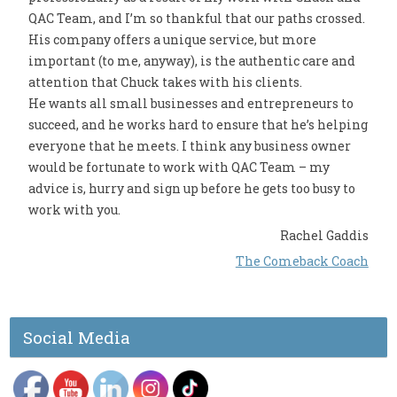
QAC Team, and I’m so thankful that our paths crossed.
His company offers a unique service, but more
important (to me, anyway), is the authentic care and
attention that Chuck takes with his clients.
He wants all small businesses and entrepreneurs to
succeed, and he works hard to ensure that he’s helping
everyone that he meets. I think any business owner
would be fortunate to work with QAC Team – my
advice is, hurry and sign up before he gets too busy to
work with you.
Rachel Gaddis
The Comeback Coach
Social Media