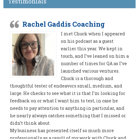
Testimonials
Rachel Gaddis Coaching
I met Chuck when I appeared
on his podcast as a guest
earlier this year. We kept in
touch, and I’ve leaned on him a
number of times for QA as I’ve
launched various ventures.
Chuck is a thorough and
thoughtful tester of endeavors small, medium, and
large. He checks to see what it is that I’m looking for
feedback on or what I want him to test, in case he
needs to pay attention to anything in particular, and
he nearly always catches something that I missed or
didn’t think about.
My business has presented itself so much more
professionally as a result of my work with Chuck and