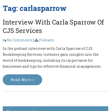
Tag:
carlasparrow
Interview With Carla Sparrow Of
CJS Services
No Comments
|
Podcasts
In the podcast interview with Carla Sparrow of CJS
Bookkeeping Services, listeners gain insights into the
world of bookkeeping, including its importance for
businesses and tips for effective financial management.
Read More »