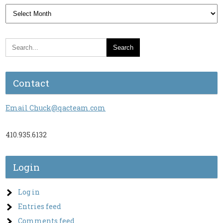
Archives
Contact
Email Chuck@qacteam.com
410.935.6132
Login
Log in
Entries feed
Comments feed