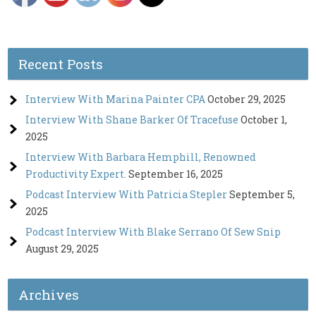
Recent Posts
Interview With Marina Painter CPA
October 29, 2025
Interview With Shane Barker Of Tracefuse
October 1,
2025
Interview With Barbara Hemphill, Renowned
Productivity Expert.
September 16, 2025
Podcast Interview With Patricia Stepler
September 5,
2025
Podcast Interview With Blake Serrano Of Sew Snip
August 29, 2025
Archives